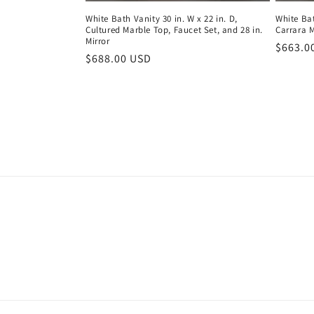
White Bath Vanity 30 in. W x 22 in. D,
White Bat
Cultured Marble Top, Faucet Set, and 28 in.
Carrara 
Mirror
Regula
$663.0
Regular
$688.00 USD
price
price