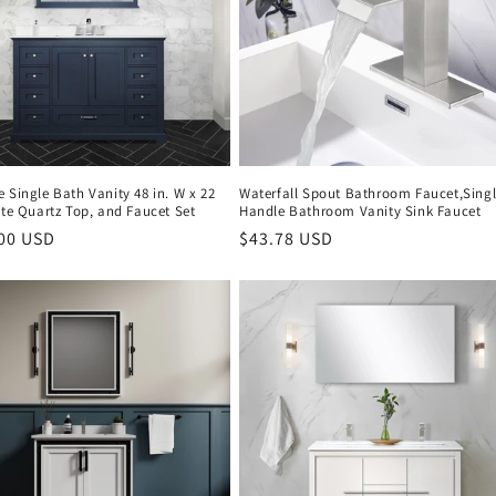
 Single Bath Vanity 48 in. W x 22
Waterfall Spout Bathroom Faucet,Sing
ite Quartz Top, and Faucet Set
Handle Bathroom Vanity Sink Faucet
r
.00 USD
Regular
$43.78 USD
price