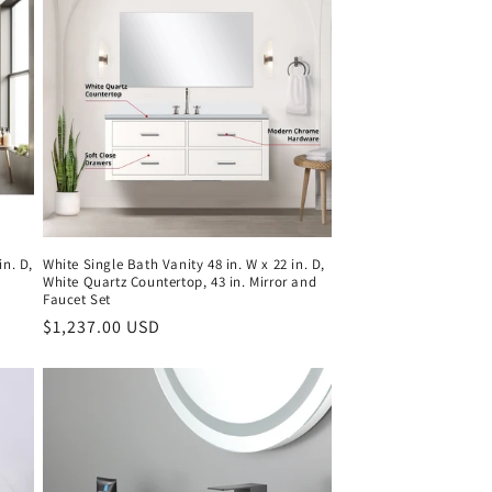
in. D,
White Single Bath Vanity 48 in. W x 22 in. D,
White Quartz Countertop, 43 in. Mirror and
Faucet Set
Regular
$1,237.00 USD
price