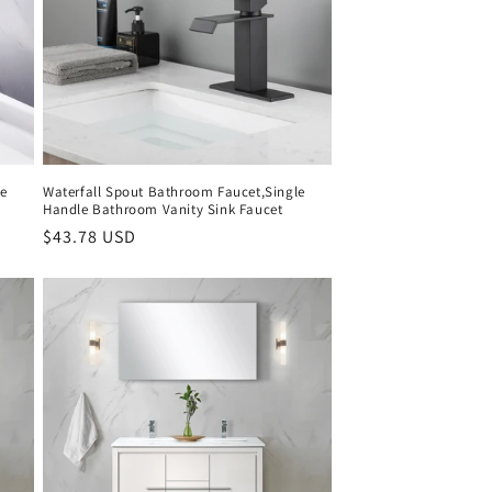
le
Waterfall Spout Bathroom Faucet,Single
Handle Bathroom Vanity Sink Faucet
Regular
$43.78 USD
price