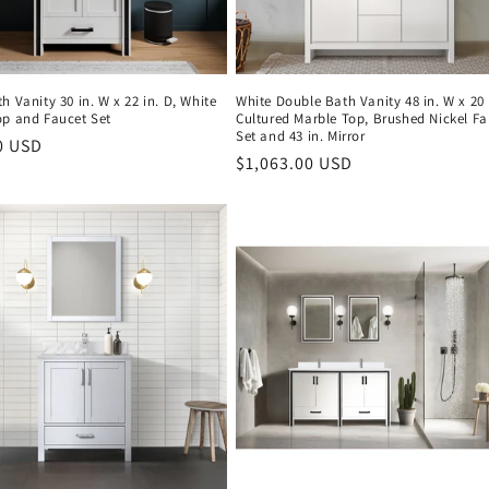
h Vanity 30 in. W x 22 in. D, White
White Double Bath Vanity 48 in. W x 20 
op and Faucet Set
Cultured Marble Top, Brushed Nickel Fa
Set and 43 in. Mirror
r
0 USD
Regular
$1,063.00 USD
price