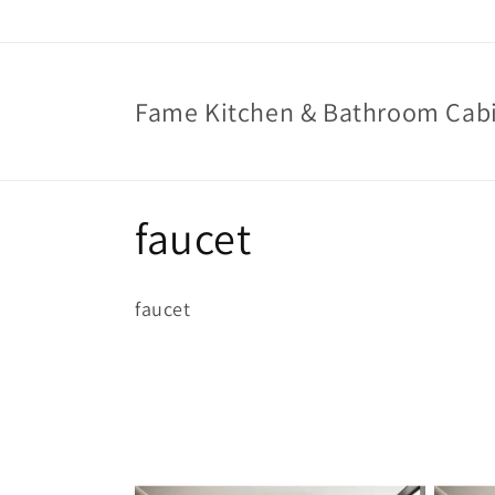
Skip to
content
Fame Kitchen & Bathroom Cab
C
faucet
o
faucet
l
l
e