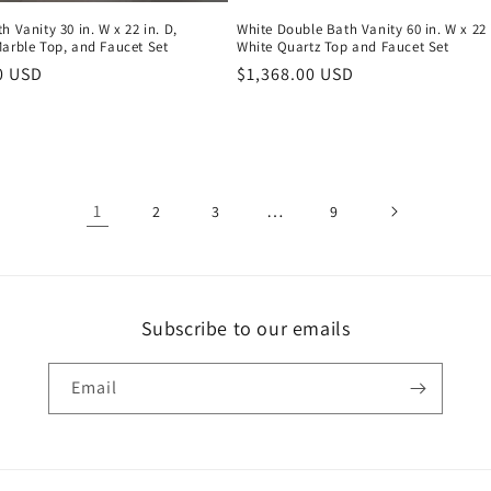
h Vanity 30 in. W x 22 in. D,
White Double Bath Vanity 60 in. W x 22 
Marble Top, and Faucet Set
White Quartz Top and Faucet Set
r
0 USD
Regular
$1,368.00 USD
price
1
…
2
3
9
Subscribe to our emails
Email