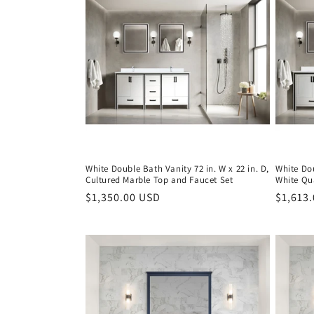
c
t
i
o
n
White Double Bath Vanity 72 in. W x 22 in. D,
White Dou
Cultured Marble Top and Faucet Set
White Qu
:
Regular
$1,350.00 USD
Regula
$1,613
price
price