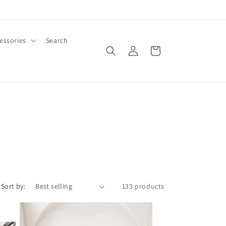
essories
Search
Log
Cart
in
Sort by:
133 products