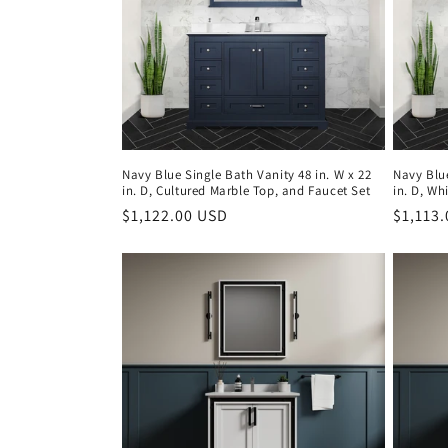
Navy Blue Single Bath Vanity 48 in. W x 22
Navy Blue
in. D, Cultured Marble Top, and Faucet Set
in. D, Wh
Regular
$1,122.00 USD
Regula
$1,113
price
price