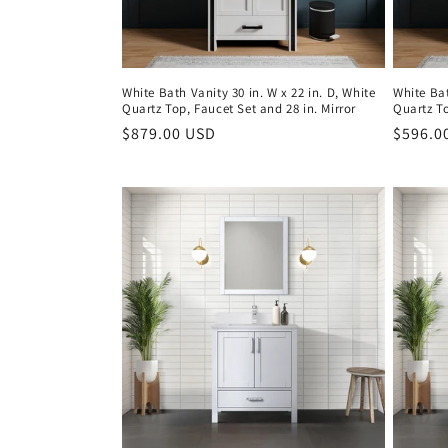
White Bath Vanity 30 in. W x 22 in. D, White
White Bat
Quartz Top, Faucet Set and 28 in. Mirror
Quartz T
Regular
$879.00 USD
Regula
$596.0
price
price