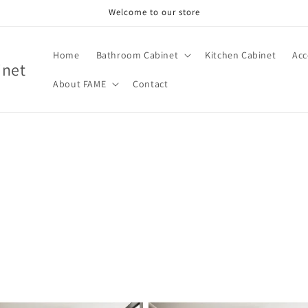
Welcome to our store
Home
Bathroom Cabinet
Kitchen Cabinet
Acc
inet
About FAME
Contact