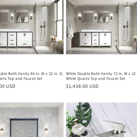
ble Bath Vanity 84 in. W x 22 in. D,
White Double Bath Vanity 72 in. W x 22 
artz Top and Faucet Set
White Quartz Top and Faucet Set
r
.00 USD
Regular
$1,438.00 USD
price