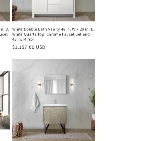
in. D,
White Double Bath Vanity 48 in. W x 20 in. D,
ucet
White Quartz Top, Chrome Faucet Set and
43 in. Mirror
Regular
$1,157.00 USD
price