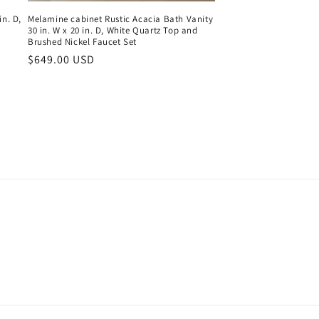
in. D,
Melamine cabinet Rustic Acacia Bath Vanity
30 in. W x 20 in. D, White Quartz Top and
Brushed Nickel Faucet Set
Regular
$649.00 USD
price