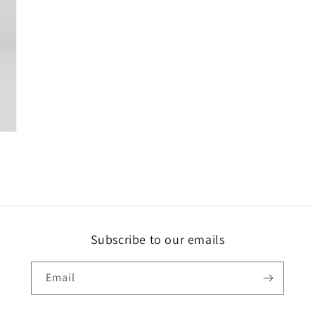
Subscribe to our emails
Email