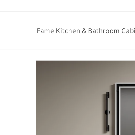
Skip to
content
Fame Kitchen & Bathroom Cab
Skip to
product
information