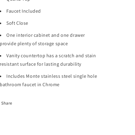
x
x
22
22
Faucet Included
in.
in.
D,
D,
Soft Close
White
White
Quartz
Quartz
One interior cabinet and one drawer
Top
Top
provide plenty of storage space
and
and
Faucet
Faucet
Vanity countertop has a scratch and stain
Set
Set
resistant surface for lasting durability
Includes Monte stainless steel single hole
bathroom faucet in Chrome
Share