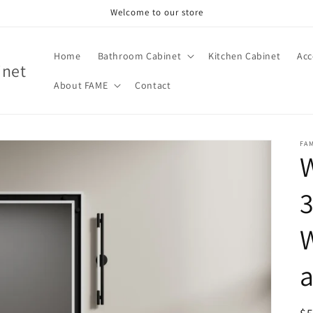
Welcome to our store
Home
Bathroom Cabinet
Kitchen Cabinet
Acc
inet
About FAME
Contact
FA
W
3
W
a