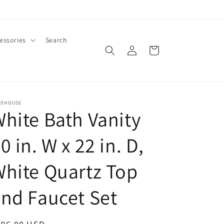
essories
Search
Log
Cart
in
MEHOUSE
hite Bath Vanity
0 in. W x 22 in. D,
hite Quartz Top
nd Faucet Set