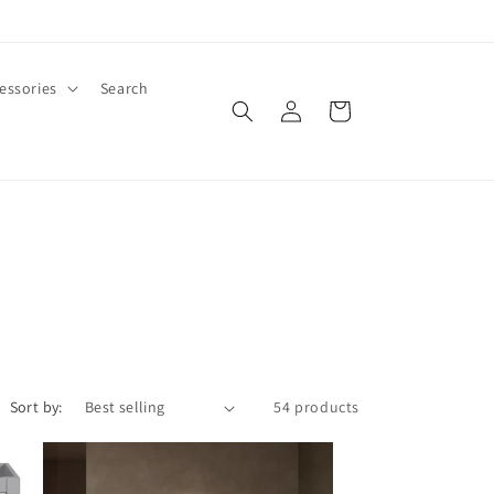
essories
Search
Log
Cart
in
Sort by:
54 products