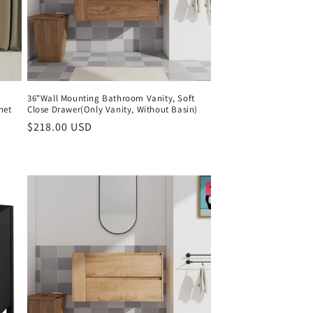
h
36"Wall Mounting Bathroom Vanity, Soft
net
Close Drawer(Only Vanity, Without Basin)
Regular
$218.00 USD
price