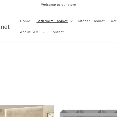
Welcome to our store
Home
Bathroom Cabinet
Kitchen Cabinet
Acc
inet
About FAME
Contact