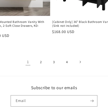
-Mounted Bathroom Vanity With
[Cabinet Only] 36" Black Bathroom Van
k, 2-Soft Close Drawers, KD-
(Sink not included)
Regular
$168.00 USD
r
0 USD
price
1
2
3
4
Subscribe to our emails
Email