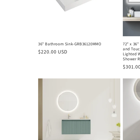
36" Bathroom Sink-GRB36120MMO
72" x 36"
and Touc
Regular
$220.00 USD
Lighted W
price
Shower R
Regula
$301.0
price