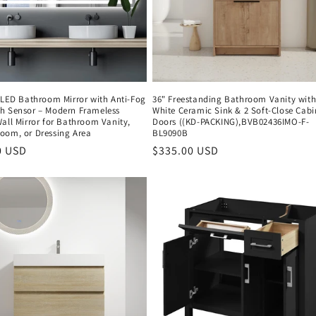
 LED Bathroom Mirror with Anti-Fog
36" Freestanding Bathroom Vanity wit
h Sensor – Modern Frameless
White Ceramic Sink & 2 Soft-Close Cabi
all Mirror for Bathroom Vanity,
Doors ((KD-PACKING),BVB02436IMO-F-
oom, or Dressing Area
BL9090B
r
0 USD
Regular
$335.00 USD
price