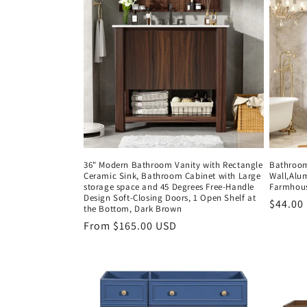
c
t
i
o
n
36" Modern Bathroom Vanity with Rectangle
Bathroom 
Ceramic Sink, Bathroom Cabinet with Large
Wall,Alu
:
storage space and 45 Degrees Free-Handle
Farmhous
Design Soft-Closing Doors, 1 Open Shelf at
Regula
$44.00
the Bottom, Dark Brown
price
Regular
From $165.00 USD
price