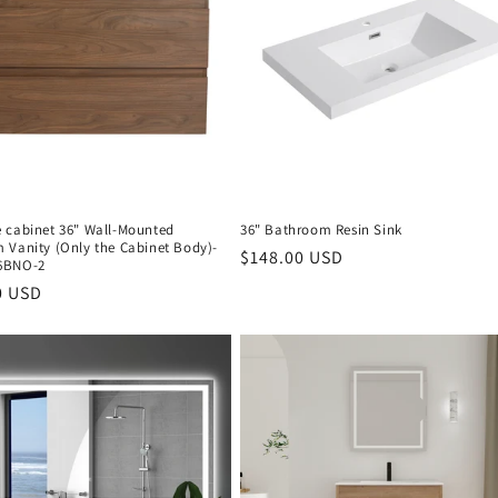
 cabinet 36" Wall-Mounted
36" Bathroom Resin Sink
 Vanity (Only the Cabinet Body)-
Regular
$148.00 USD
6BNO-2
price
r
0 USD