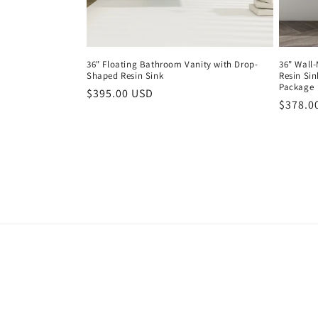
36" Floating Bathroom Vanity with Drop-
36" Wall
Shaped Resin Sink
Resin Sin
Package
Regular
$395.00 USD
Regula
$378.0
price
price