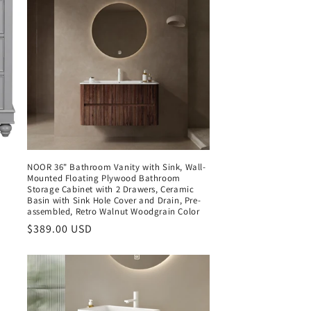
NOOR 36" Bathroom Vanity with Sink, Wall-
Mounted Floating Plywood Bathroom
Storage Cabinet with 2 Drawers, Ceramic
Basin with Sink Hole Cover and Drain, Pre-
assembled, Retro Walnut Woodgrain Color
Regular
$389.00 USD
price