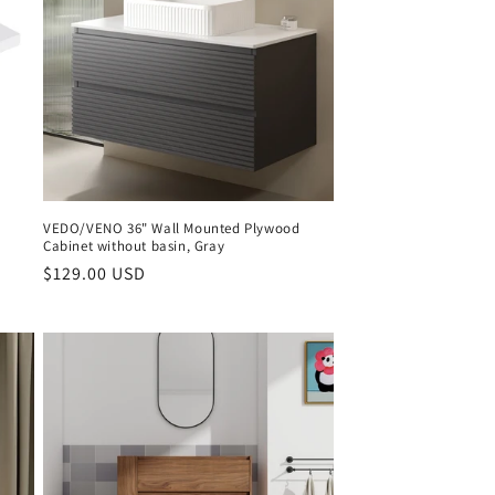
VEDO/VENO 36" Wall Mounted Plywood
Cabinet without basin, Gray
Regular
$129.00 USD
price