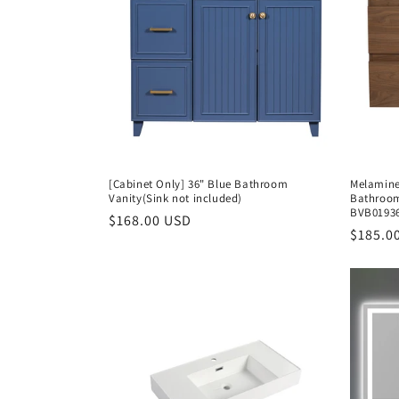
[Cabinet Only] 36" Blue Bathroom
Melamine
Vanity(Sink not included)
Bathroom
BVB0193
Regular
$168.00 USD
Regula
$185.0
price
price