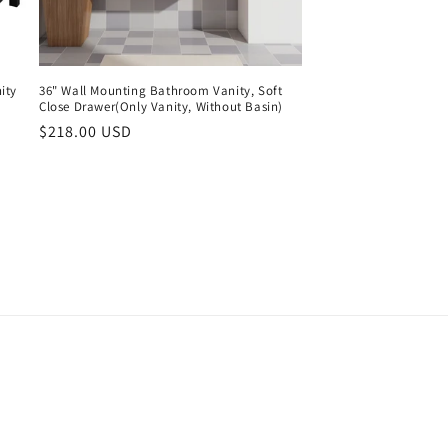
ity
36" Wall Mounting Bathroom Vanity, Soft
Close Drawer(Only Vanity, Without Basin)
Regular
$218.00 USD
price