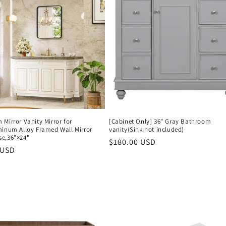
Mirror Vanity Mirror for
[Cabinet Only] 36" Gray Bathroom
minum Alloy Framed Wall Mirror
vanity(Sink not included)
e,36"×24"
Regular
$180.00 USD
r
 USD
price