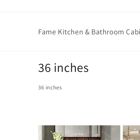
Skip to
content
Fame Kitchen & Bathroom Cab
C
36 inches
o
36 inches
l
l
e