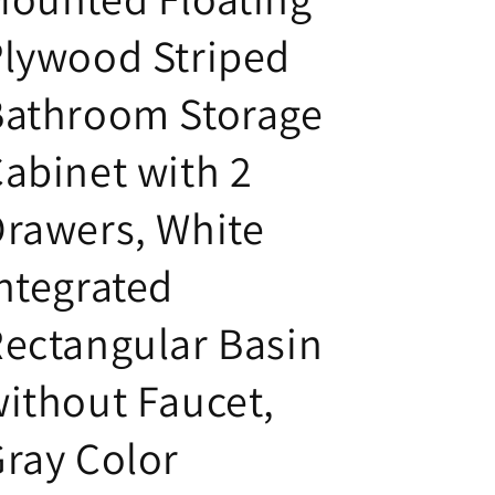
lywood Striped
Bathroom Storage
abinet with 2
rawers, White
ntegrated
ectangular Basin
ithout Faucet,
ray Color