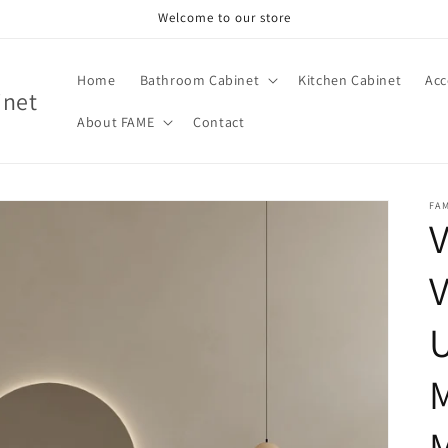
Welcome to our store
Home
Bathroom Cabinet
Kitchen Cabinet
Acc
inet
About FAME
Contact
FA
V
M
M