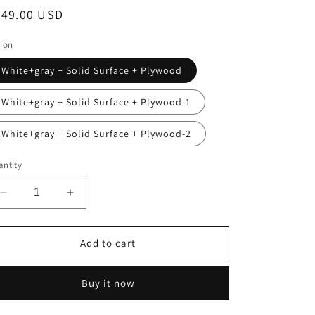
egular
349.00 USD
ice
ion
White+gray + Solid Surface + Plywood
White+gray + Solid Surface + Plywood-1
White+gray + Solid Surface + Plywood-2
ntity
Decrease
Increase
quantity
quantity
for
for
VENO
VENO
Add to cart
24&quot;
24&quot;
Bathroom
Bathroom
Buy it now
Vanity
Vanity
with
with