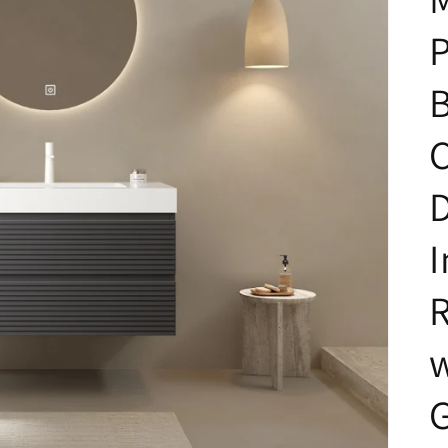
P
C
D
I
R
w
G