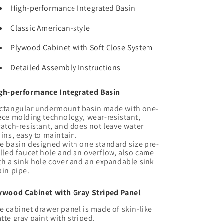
Undermount
Undermount
High-performance Integrated Basin
Sink,
Sink,
Modern
Modern
Classic American-style
Wall-
Wall-
Mounted
Mounted
Plywood Cabinet with Soft Close System
Floating
Floating
Plywood
Plywood
Detailed Assembly Instructions
Striped
Striped
Bathroom
Bathroom
gh-performance Integrated Basin
Storage
Storage
Cabinet
Cabinet
ctangular undermount basin made with one-
with
with
ece molding technology, wear-resistant,
2
2
ratch-resistant, and does not leave water
ains, easy to maintain.
Drawers,
Drawers,
e basin designed with one standard size pre-
White
White
illed faucet hole and an overflow, also came
Integrated
Integrated
th a sink hole cover and an expandable sink
Rectangular
Rectangular
ain pipe.
Basin
Basin
without
without
ywood Cabinet with Gray Striped Panel
Faucet,
Faucet,
Gray
Gray
e cabinet drawer panel is made of skin-like
tte gray paint with striped.
Color
Color