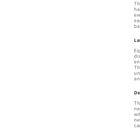
Th
ha
ex
ea
ba
La
Eq
dr
en
Th
un
an
De
Th
ne
wi
ne
ca