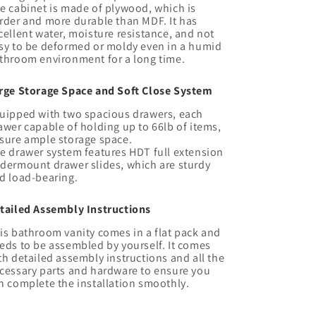
e cabinet is made of plywood, which is
rder and more durable than MDF. It has
cellent water, moisture resistance, and not
sy to be deformed or moldy even in a humid
throom environment for a long time.
rge Storage Space and Soft Close System
uipped with two spacious drawers, each
awer capable of holding up to 66lb of items,
sure ample storage space.
e drawer system features HDT full extension
dermount drawer slides, which are sturdy
d load-bearing.
tailed Assembly Instructions
is bathroom vanity comes in a flat pack and
eds to be assembled by yourself. It comes
th detailed assembly instructions and all the
cessary parts and hardware to ensure you
n complete the installation smoothly.