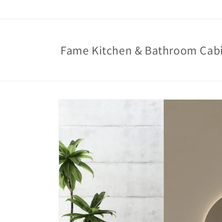
Skip to
content
Fame Kitchen & Bathroom Cab
Skip to
product
information