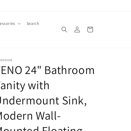
essories
Search
Log
Cart
in
MEHOUSE
VENO 24" Bathroom
anity with
Undermount Sink,
odern Wall-
ounted Floating