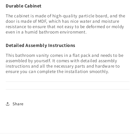
Durable Cabinet
The cabinet is made of high-quality particle board, and the
door is made of MDF, which has nice water and moisture
resistance to ensure that not easy to be deformed or moldy
even in a humid bathroom environment.
Detailed Assembly Instructions
This bathroom vanity comes in a flat pack and needs to be
assembled by yourself. It comes with detailed assembly
instructions and all the necessary parts and hardware to
ensure you can complete the installation smoothly.
Share