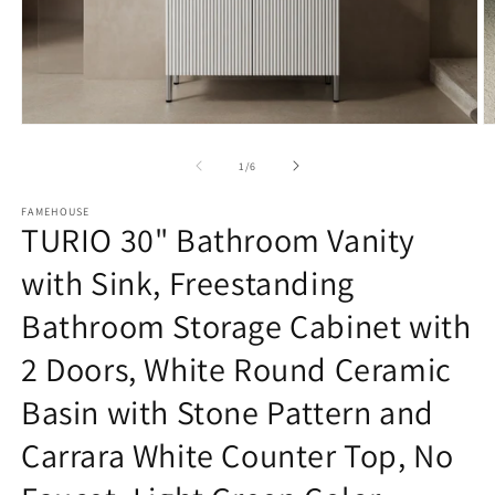
Open
O
media
m
1
3
of
1
/
6
in
in
modal
m
FAMEHOUSE
TURIO 30" Bathroom Vanity
with Sink, Freestanding
Bathroom Storage Cabinet with
2 Doors, White Round Ceramic
Basin with Stone Pattern and
Carrara White Counter Top, No