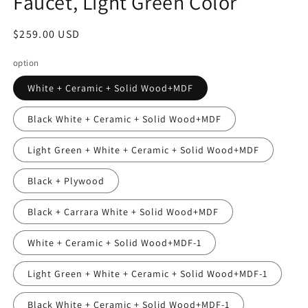
Faucet, Light Green Color
Regular
$259.00 USD
price
option
White + Ceramic + Solid Wood+MDF
Black White + Ceramic + Solid Wood+MDF
Light Green + White + Ceramic + Solid Wood+MDF
Black + Plywood
Black + Carrara White + Solid Wood+MDF
White + Ceramic + Solid Wood+MDF-1
Light Green + White + Ceramic + Solid Wood+MDF-1
Black White + Ceramic + Solid Wood+MDF-1