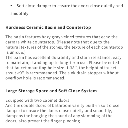
Ceramic
Ceramic
Soft close damper to ensure the doors close quietly and
Basin
Basin
smoothly
with
with
Stone
Stone
Hardness Ceramic Basin and Countertop
Pattern
Pattern
and
and
The basin features hazy gray veined textures that echo the
Carrara
Carrara
carrara white countertop. (Please note that due to the
White
White
natural textures of the stones, the texture of each countertop
is unique.)
Counter
Counter
The basin has excellent durability and stain resistance, easy
Top,
Top,
to maintain, standing up to long-term use. Please be noted
No
No
that faucet mounting hole size :1.38'', the height of faucet
Faucet,
Faucet,
spout ≥9'' is recommended. The sink drain stopper without
Light
Light
overflow hole is recommended.
Green
Green
Color
Color
Large Storage Space and Soft Close System
Equipped with two cabinet doors.
And the double doors of bathroom vanity built-in soft close
damper to ensure the doors close quietly and smoothly,
dampens the banging the sound of any slamming of the
doors, also prevent the finger pinching.