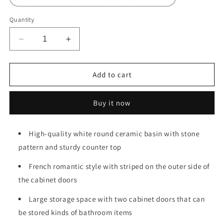
Quantity
Decrease
Increase
quantity
quantity
for
for
TURIO
TURIO
Add to cart
30&quot;
30&quot;
Bathroom
Bathroom
Buy it now
Vanity
Vanity
with
with
Sink,
Sink,
High-quality white round ceramic basin with stone
Freestanding
Freestanding
pattern and sturdy counter top
Bathroom
Bathroom
Storage
Storage
French romantic style with striped on the outer side of
Cabinet
Cabinet
with
with
the cabinet doors
2
2
Doors,
Large storage space with two cabinet doors that can
Doors,
White
White
be stored kinds of bathroom items
Round
Round