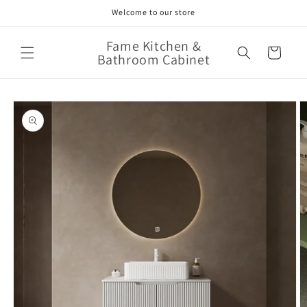
Skip to
Welcome to our store
content
Fame Kitchen &
Cart
Bathroom Cabinet
Skip to
product
information