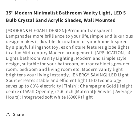
35" Modern Minimalist Bathroom Vanity Light, LED 5
Bulb Crystal Sand Acrylic Shades, Wall Mounted
[MODERN&ELEGANT DESIGN]:Premium Transparent
Lampshades more brilliance to your life,simple and luxurious
design makes it durable decoration for your home.Inspired
by a playful slingshot toy, each fixture features globe lights
in a fun Mid-century Modern arrangement. [APPLICATION]: 4
Lights bathroom Vanity Lighting. Modern and simple style
design, suitable for your bathroom, mirror cabinets,powder
room, bedroom and living room etc. Modern vanity light
brightens your living instantly. [ENERGY SAVING]:LED Light
Sourcecreates stable and efficient light.LED technology
saves up to 80% electricity [Finish]: Champagne Gold [Height
centre of Wall Opening]: 2.6 Inch [Material]: Acrylic [ Average
Hours]: Integrated soft white (6000K) light
Share