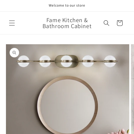
Skip to
Welcome to our store
content
Fame Kitchen &
Cart
Bathroom Cabinet
Skip to
product
information