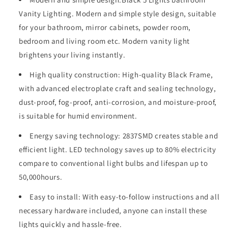
Vanity
Vanity
Vanity Lighting. Modern and simple style design, suitable
Light,
Light,
LED
LED
for your bathroom, mirror cabinets, powder room,
5
5
bedroom and living room etc. Modern vanity light
Bulb
Bulb
brightens your living instantly.
Crystal
Crystal
Sand
Sand
High quality construction: High-quality Black Frame,
Acrylic
Acrylic
with advanced electroplate craft and sealing technology,
Shades,
Shades,
Wall
Wall
dust-proof, fog-proof, anti-corrosion, and moisture-proof,
Mounted
Mounted
is suitable for humid environment.
Decorative
Decorative
Lighting
Lighting
Energy saving technology: 2837SMD creates stable and
Fixture,
Fixture,
efficient light. LED technology saves up to 80% electricity
Suitable
Suitable
compare to conventional light bulbs and lifespan up to
for
for
Bathroom
Bathroom
50,000hours.
Vanity
Vanity
Mirror
Mirror
Easy to install: With easy-to-follow instructions and all
(Black)
(Black)
necessary hardware included, anyone can install these
lights quickly and hassle-free.