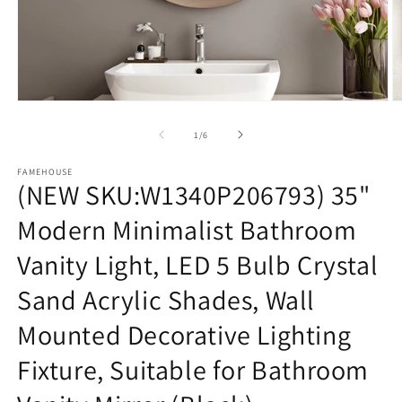
Open
O
media
m
1
3
of
1
/
6
in
in
modal
m
FAMEHOUSE
(NEW SKU:W1340P206793) 35"
Modern Minimalist Bathroom
Vanity Light, LED 5 Bulb Crystal
Sand Acrylic Shades, Wall
Mounted Decorative Lighting
Fixture, Suitable for Bathroom