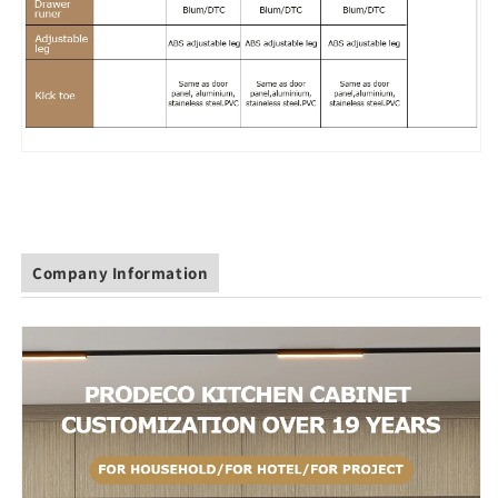
Company Information