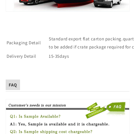
Standard export flat carton packing.quart
Packaging Detail
to be added if crate package required for 
Delivery Detail
15-35days
FAQ