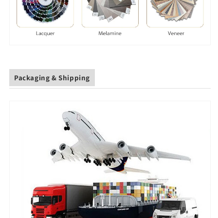
Packaging & Shipping