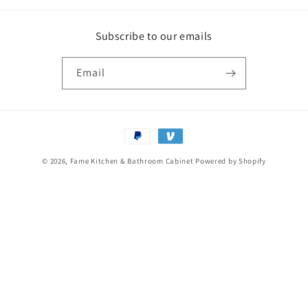
Subscribe to our emails
Email
Payment
methods
© 2026,
Fame Kitchen & Bathroom Cabinet
Powered by Shopify