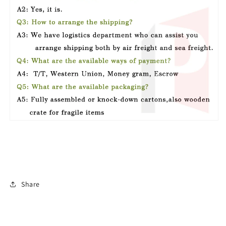
Share