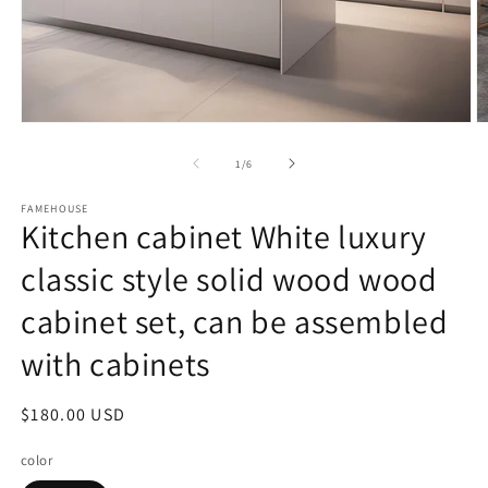
Open
O
media
m
1
2
of
1
/
6
in
in
modal
m
FAMEHOUSE
Kitchen cabinet White luxury
classic style solid wood wood
cabinet set, can be assembled
with cabinets
Regular
$180.00 USD
price
color