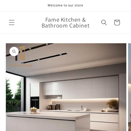
Skip to
Welcome to our store
content
Fame Kitchen &
Cart
Bathroom Cabinet
Skip to
product
information