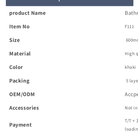
Vanity
Vanity
Modern
Modern
product Name
Bath
American
American
Single
Single
Item No
F111
Sink
Sink
Washbasin
Washbasin
Size
600m
Bathroom
Bathroom
Cabinet
Cabinet
Material
High 
Color
khaki
Packing
5 laye
OEM/ODM
Accp
Accessories
Not in
T/T + 
Payment
loadin