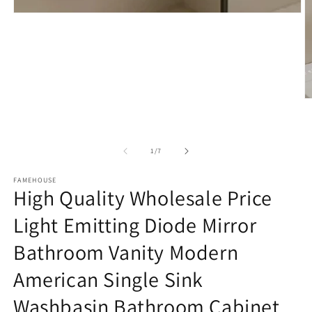
Open
media
1
in
modal
O
m
2
in
m
of
1
/
7
FAMEHOUSE
High Quality Wholesale Price
Light Emitting Diode Mirror
Bathroom Vanity Modern
American Single Sink
Washbasin Bathroom Cabinet