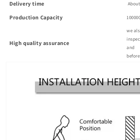
Delivery time
About 
Production Capacity
10000
we als
inspec
High quality assurance
and
before