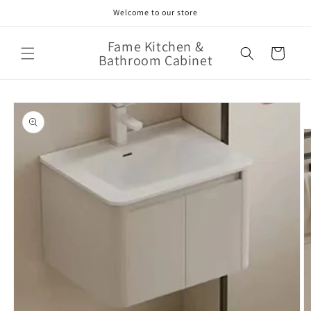
Skip to
Welcome to our store
content
Fame Kitchen &
Cart
Bathroom Cabinet
Skip to
product
information