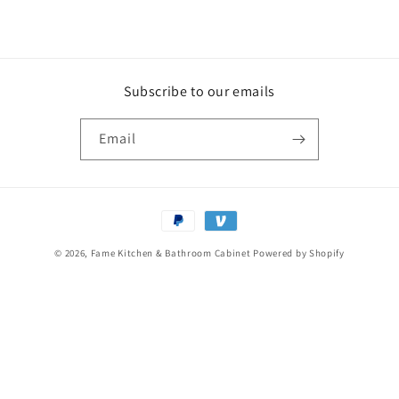
Subscribe to our emails
Email
Payment
methods
© 2026,
Fame Kitchen & Bathroom Cabinet
Powered by Shopify