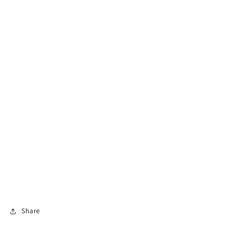
Share