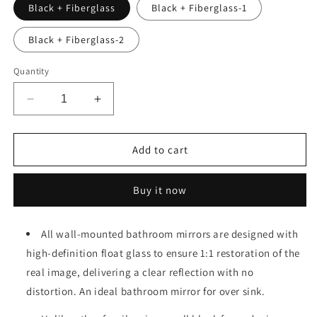
Black + Fiberglass
Black + Fiberglass-1
Black + Fiberglass-2
Quantity
Decrease
Increase
quantity
quantity
for
for
Bathroom
Bathroom
Add to cart
Mirror
Mirror
Vanity
Vanity
Buy it now
Mirror
Mirror
for
for
Wall,Aluminum
Wall,Aluminum
All wall-mounted bathroom mirrors are designed with
Alloy
Alloy
high-definition float glass to ensure 1:1 restoration of the
Framed
Framed
Wall
Wall
real image, delivering a clear reflection with no
Mirror
Mirror
distortion. An ideal bathroom mirror for over sink.
Farmhouse,36&quot;×24&quot;
Farmhouse,36&quot;×24&quot;