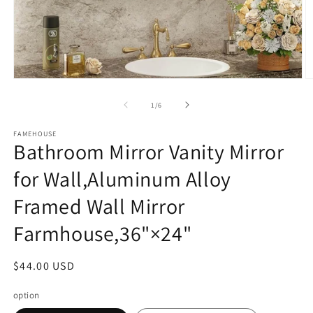
Open
O
media
m
1
3
of
1
/
6
in
in
modal
m
FAMEHOUSE
Bathroom Mirror Vanity Mirror
for Wall,Aluminum Alloy
Framed Wall Mirror
Farmhouse,36"×24"
Regular
$44.00 USD
price
option