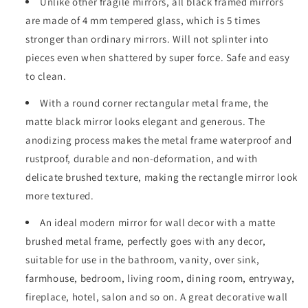
Unlike other fragile mirrors, all black framed mirrors
are made of 4 mm tempered glass, which is 5 times
stronger than ordinary mirrors. Will not splinter into
pieces even when shattered by super force. Safe and easy
to clean.
With a round corner rectangular metal frame, the
matte black mirror looks elegant and generous. The
anodizing process makes the metal frame waterproof and
rustproof, durable and non-deformation, and with
delicate brushed texture, making the rectangle mirror look
more textured.
An ideal modern mirror for wall decor with a matte
brushed metal frame, perfectly goes with any decor,
suitable for use in the bathroom, vanity, over sink,
farmhouse, bedroom, living room, dining room, entryway,
fireplace, hotel, salon and so on. A great decorative wall