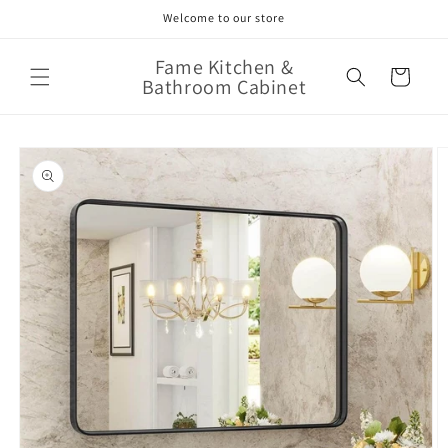
Skip to
Welcome to our store
content
Fame Kitchen &
Cart
Bathroom Cabinet
Skip to
product
information