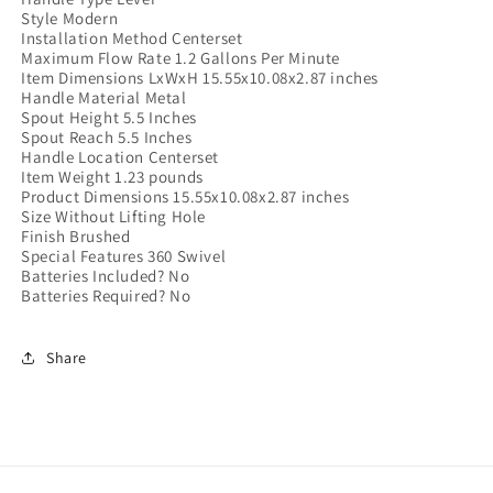
Style ‎Modern
Installation Method ‎Centerset
Maximum Flow Rate ‎1.2 Gallons Per Minute
Item Dimensions LxWxH ‎15.55x10.08x2.87 inches
Handle Material ‎Metal
Spout Height ‎5.5 Inches
Spout Reach ‎5.5 Inches
Handle Location ‎Centerset
Item Weight ‎1.23 pounds
Product Dimensions ‎15.55x10.08x2.87 inches
Size ‎Without Lifting Hole
Finish ‎Brushed
Special Features ‎360 Swivel
Batteries Included? ‎No
Batteries Required? ‎No
Share