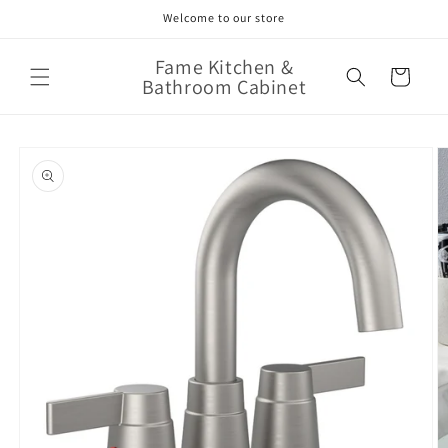
Skip to
Welcome to our store
content
Fame Kitchen &
Cart
Bathroom Cabinet
Skip to
product
information