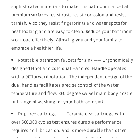
Faucet
Faucet
sophisticated materials to make this bathroom faucet all
360
360
premium surfaces resist rust, resist corrosion and resist
Degree
Degree
High
High
tarnish. Also they resist fingerprints and water spots for
Arc
Arc
neat looking and are easy to clean. Reduce your bathroom
Swivel
Swivel
workload effectively. Allowing you and your family to
Spout
Spout
embrace a healthier life.
Centerset
Centerset
4
4
Rotatable bathroom faucets for sink —— Ergonomically
Inch
Inch
Vanity
Vanity
designed Hhot and cold dual Handles. Handle operates
Faucet
Faucet
with a 90°forward rotation. The independent design of the
RV
RV
dual handles facilitates precise control of the water
Bathroom
Bathroom
temperature and flow. 360 degree swivel main body nozzle
Faucet
Faucet
3
3
full range of washing for your bathroom sink.
Holes
Holes
Lavatory
Lavatory
Drip-free cartridge —— Ceramic disc cartridge with
Faucet
Faucet
over 500,000 cycles test ensures durable performance,
requires no lubrication. And is more durable than other