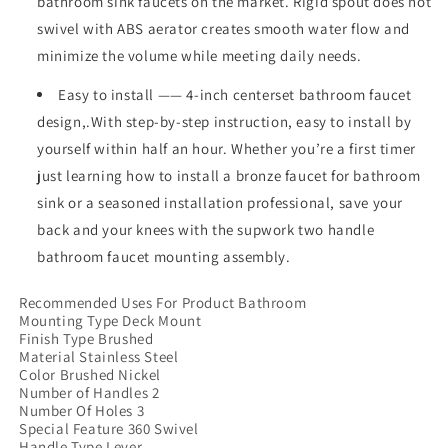
bathroom sink faucets on the market. Rigid spout does not
swivel with ABS aerator creates smooth water flow and
minimize the volume while meeting daily needs.
Easy to install —— 4-inch centerset bathroom faucet
design,.With step-by-step instruction, easy to install by
yourself within half an hour. Whether you’re a first timer
just learning how to install a bronze faucet for bathroom
sink or a seasoned installation professional, save your
back and your knees with the supwork two handle
bathroom faucet mounting assembly.
Recommended Uses For Product ‎Bathroom
Mounting Type ‎Deck Mount
Finish Type ‎Brushed
Material ‎Stainless Steel
Color ‎Brushed Nickel
Number of Handles ‎2
Number Of Holes ‎3
Special Feature ‎360 Swivel
Handle Type ‎Lever