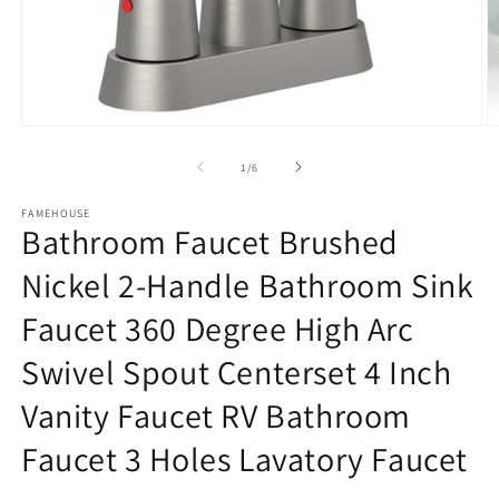
Open
O
media
m
1
2
of
1
/
6
in
in
modal
m
FAMEHOUSE
Bathroom Faucet Brushed
Nickel 2-Handle Bathroom Sink
Faucet 360 Degree High Arc
Swivel Spout Centerset 4 Inch
Vanity Faucet RV Bathroom
Faucet 3 Holes Lavatory Faucet