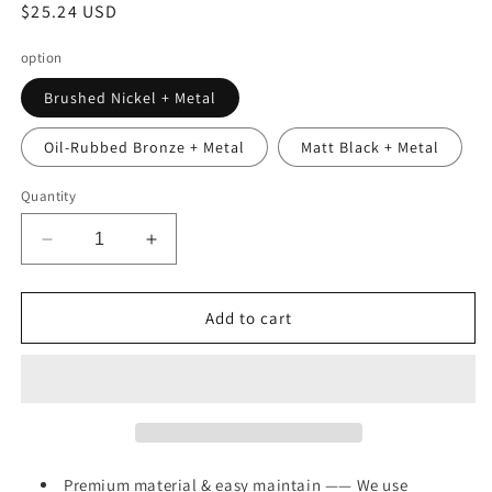
Regular
$25.24 USD
price
option
Brushed Nickel + Metal
Oil-Rubbed Bronze + Metal
Matt Black + Metal
Quantity
Decrease
Increase
quantity
quantity
for
for
Bathroom
Bathroom
Add to cart
Faucet
Faucet
Brushed
Brushed
Nickel
Nickel
2-
2-
Handle
Handle
Bathroom
Bathroom
Sink
Sink
Premium material & easy maintain —— We use