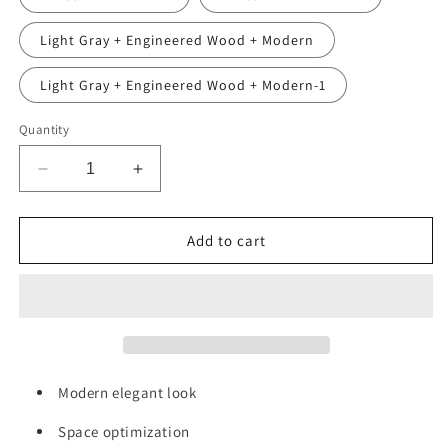
Light Gray + Engineered Wood + Modern
Light Gray + Engineered Wood + Modern-1
Quantity
Decrease
Increase
quantity
quantity
for
for
Alice
Alice
Add to cart
36&quot;
36&quot;
White
White
Bathroom
Bathroom
Vanity
Vanity
with
with
Sink,
Sink,
Large
Large
Modern elegant look
Storage
Storage
Wall
Wall
Space optimization