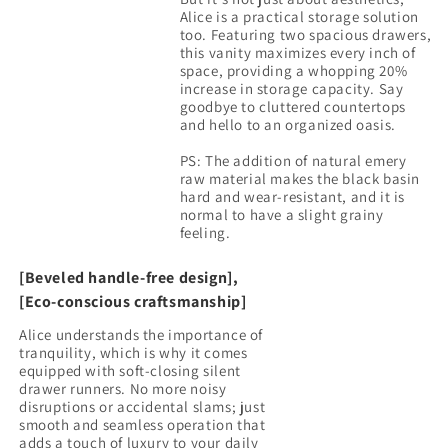
Alice is a practical storage solution
too. Featuring two spacious drawers,
this vanity maximizes every inch of
space, providing a whopping 20%
increase in storage capacity. Say
goodbye to cluttered countertops
and hello to an organized oasis.
PS: The addition of natural emery
raw material makes the black basin
hard and wear-resistant, and it is
normal to have a slight grainy
[Beveled handle-free design],
[Eco-conscious craftsmanship]
Alice understands the importance of
tranquility, which is why it comes
equipped with soft-closing silent
drawer runners. No more noisy
disruptions or accidental slams; just
smooth and seamless operation that
adds a touch of luxury to your daily