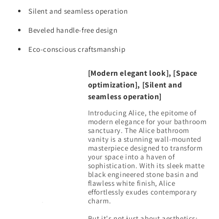
Mounted
Mounted
Floating
Silent and seamless operation
Floating
Bathroom
Bathroom
Beveled handle-free design
Vanity
Vanity
for
for
Eco-conscious craftsmanship
Modern
Modern
Bathroom,
Bathroom,
One-
One-
[Modern elegant look], [Space
Piece
Piece
optimization], [Silent and
Black
Black
seamless operation]
Sink
Sink
Introducing Alice, the epitome of
Basin
Basin
modern elegance for your bathroom
without
without
sanctuary. The Alice bathroom
Drain
Drain
vanity is a stunning wall-mounted
and
and
masterpiece designed to transform
Faucet,
Faucet,
your space into a haven of
Pre-
Pre-
sophistication. With its sleek matte
black engineered stone basin and
assembled
assembled
flawless white finish, Alice
effortlessly exudes contemporary
charm.
But it's not just about aesthetics;