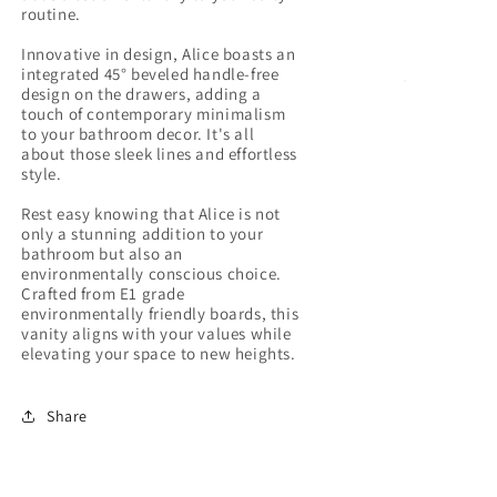
routine.
Innovative in design, Alice boasts an
integrated 45° beveled handle-free
design on the drawers, adding a
touch of contemporary minimalism
to your bathroom decor. It's all
about those sleek lines and effortless
style.
Rest easy knowing that Alice is not
only a stunning addition to your
bathroom but also an
environmentally conscious choice.
Crafted from E1 grade
environmentally friendly boards, this
vanity aligns with your values while
Share