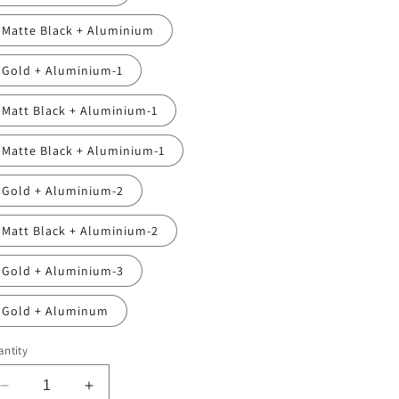
Matte Black + Aluminium
Gold + Aluminium-1
Matt Black + Aluminium-1
Matte Black + Aluminium-1
Gold + Aluminium-2
Matt Black + Aluminium-2
Gold + Aluminium-3
Gold + Aluminum
ntity
Decrease
Increase