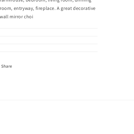
room, entryway, fireplace. A great decorative
wall mirror choi
Share