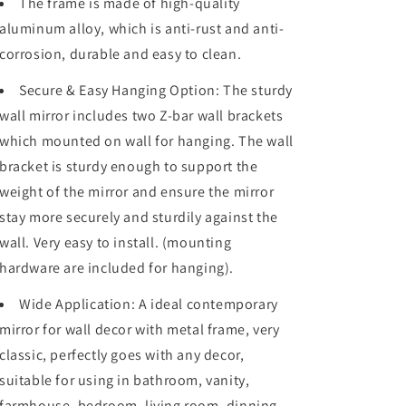
The frame is made of high-quality
Hangs
Hangs
Horizontally
Horizontally
aluminum alloy, which is anti-rust and anti-
or
or
corrosion, durable and easy to clean.
Vertically
Vertically
Secure & Easy Hanging Option: The sturdy
wall mirror includes two Z-bar wall brackets
which mounted on wall for hanging. The wall
bracket is sturdy enough to support the
weight of the mirror and ensure the mirror
stay more securely and sturdily against the
wall. Very easy to install. (mounting
hardware are included for hanging).
Wide Application: A ideal contemporary
mirror for wall decor with metal frame, very
classic, perfectly goes with any decor,
suitable for using in bathroom, vanity,
farmhouse, bedroom, living room, dinning