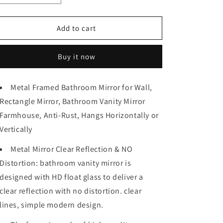
quantity
quantity
for
for
96in.
96in.
Add to cart
W
W
x
x
Buy it now
48in.
48in.
H
H
Metal
Metal
Metal Framed Bathroom Mirror for Wall,
Framed
Framed
Rectangle Mirror, Bathroom Vanity Mirror
Bathroom
Bathroom
Mirror
Mirror
Farmhouse, Anti-Rust, Hangs Horizontally or
for
for
Vertically
Wall,
Wall,
Rectangle
Rectangle
Metal Mirror Clear Reflection & NO
Mirror,
Mirror,
Distortion: bathroom vanity mirror is
Bathroom
Bathroom
Vanity
Vanity
designed with HD float glass to deliver a
Mirror
Mirror
clear reflection with no distortion. clear
Farmhouse,
Farmhouse,
lines, simple modern design.
Anti-
Anti-
Rust,
Rust,