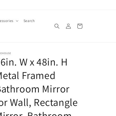
essories
Search
Log
Cart
in
MEHOUSE
6in. W x 48in. H
Metal Framed
Bathroom Mirror
or Wall, Rectangle
irror, Bathroom