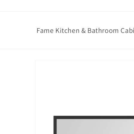
Skip to
content
Fame Kitchen & Bathroom Cab
Skip to
product
information