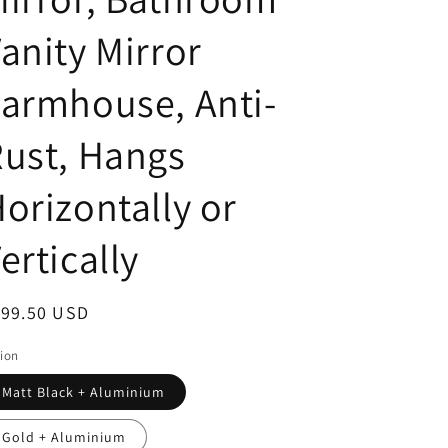
anity Mirror
armhouse, Anti-
ust, Hangs
orizontally or
ertically
egular
199.50 USD
ice
ion
Matt Black + Aluminium
Gold + Aluminium