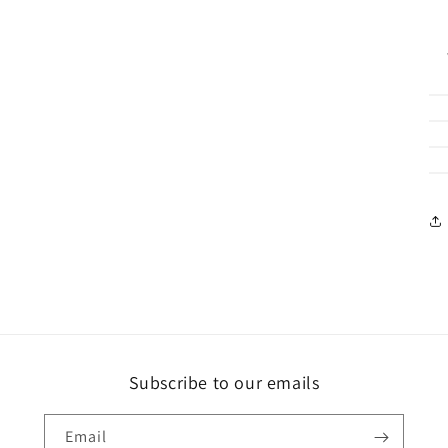
Subscribe to our emails
Email