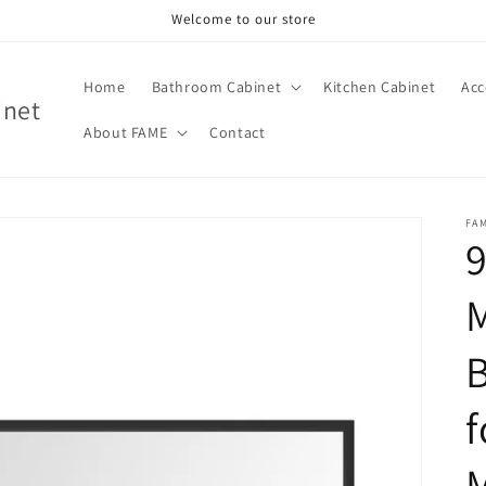
Welcome to our store
Home
Bathroom Cabinet
Kitchen Cabinet
Acc
inet
About FAME
Contact
FA
9
f
M