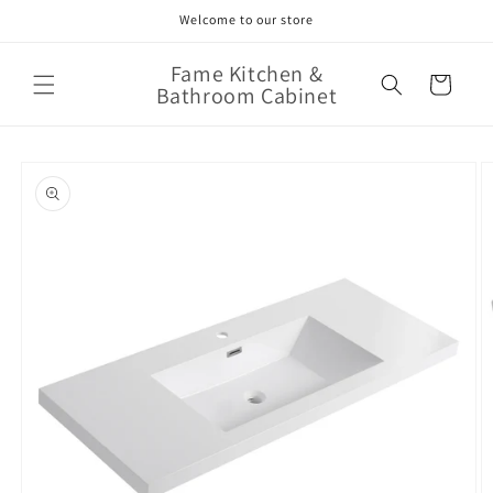
Skip to
Welcome to our store
content
Fame Kitchen &
Cart
Bathroom Cabinet
Skip to
product
information