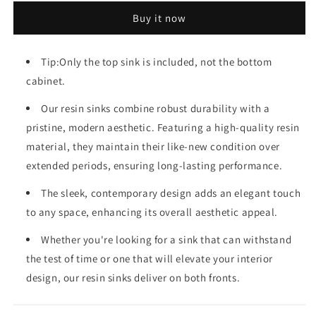
Resin
Resin
Buy it now
Sink
Sink
Tip:Only the top sink is included, not the bottom
cabinet.
Our resin sinks combine robust durability with a
pristine, modern aesthetic. Featuring a high-quality resin
material, they maintain their like-new condition over
extended periods, ensuring long-lasting performance.
The sleek, contemporary design adds an elegant touch
to any space, enhancing its overall aesthetic appeal.
Whether you're looking for a sink that can withstand
the test of time or one that will elevate your interior
design, our resin sinks deliver on both fronts.