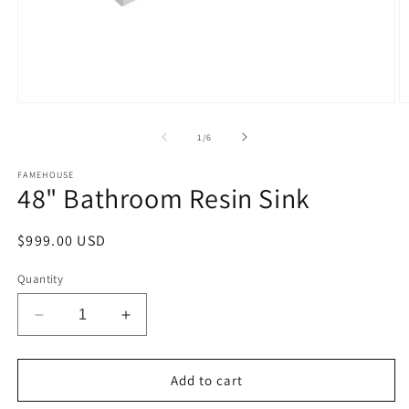
Open
O
media
m
1
2
of
1
/
6
in
in
modal
m
FAMEHOUSE
48" Bathroom Resin Sink
Regular
$999.00 USD
price
Quantity
Decrease
Increase
quantity
quantity
for
for
48&quot;
48&quot;
Add to cart
Bathroom
Bathroom