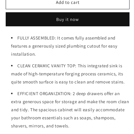
30&quot;
30&quot;
Add to cart
Wall
Wall
Mounted
Mounted
Buy it now
&amp;
&amp;
Floating
Floating
Single
Single
FULLY ASSEMBLED: It comes fully assembled and
Vanity
Vanity
features a generously sized plumbing cutout for easy
with
with
Ceramic
Ceramic
installation.
Sink
Sink
CLEAN CERAMIC VANITY TOP: This integrated sink is
made of high-temperature forging process ceramics, its
quite smooth surface is easy to clean and remove stains.
EFFICIENT ORGANIZATION: 2 deep drawers offer an
extra generous space for storage and make the room clean
and tidy. The spacious cabinet will easily accommodate
your bathroom essentials such as soaps, shampoos,
shavers, mirrors, and towels.