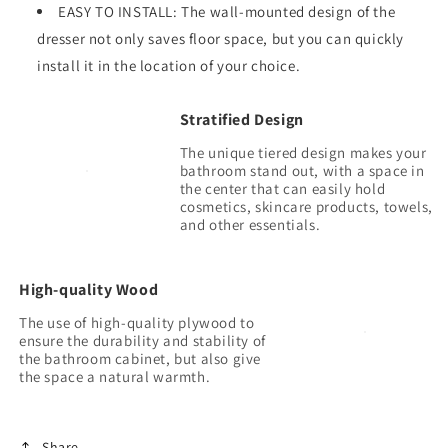
EASY TO INSTALL: The wall-mounted design of the
dresser not only saves floor space, but you can quickly
install it in the location of your choice.
Stratified Design
The unique tiered design makes your
bathroom stand out, with a space in
the center that can easily hold
cosmetics, skincare products, towels,
High-quality Wood
The use of high-quality plywood to
ensure the durability and stability of
the bathroom cabinet, but also give
Share