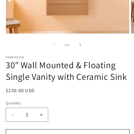
Open
O
media
m
1
2
of
1
/
6
in
in
modal
m
FAMEHOUSE
30" Wall Mounted & Floating
Single Vanity with Ceramic Sink
Regular
$230.00 USD
price
Quantity
Decrease
Increase
quantity
quantity
for
for