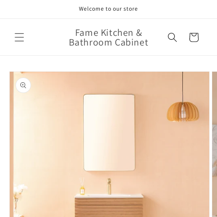
Skip to
Welcome to our store
content
Fame Kitchen &
Cart
Bathroom Cabinet
Skip to
product
information