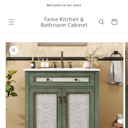
Skip to
Welcome to our store
content
Fame Kitchen &
Cart
Bathroom Cabinet
Skip to
product
information