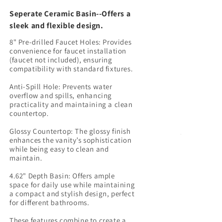
Seperate Ceramic Basin--Offers a
sleek and flexible design.
8" Pre-drilled Faucet Holes: Provides
convenience for faucet installation
(faucet not included), ensuring
compatibility with standard fixtures.
Anti-Spill Hole: Prevents water
overflow and spills, enhancing
practicality and maintaining a clean
countertop.
Glossy Countertop: The glossy finish
enhances the vanity’s sophistication
while being easy to clean and
maintain.
4.62" Depth Basin: Offers ample
space for daily use while maintaining
a compact and stylish design, perfect
for different bathrooms.
These features combine to create a