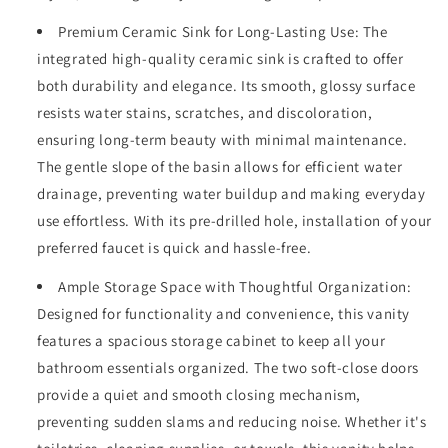
Design)
Design)
Premium Ceramic Sink for Long-Lasting Use: The
and
and
Large
Large
integrated high-quality ceramic sink is crafted to offer
Storage
Storage
both durability and elegance. Its smooth, glossy surface
Space,
Space,
resists water stains, scratches, and discoloration,
Equpiied
Equpiied
ensuring long-term beauty with minimal maintenance.
with
with
4
4
The gentle slope of the basin allows for efficient water
Sturdy
Sturdy
drainage, preventing water buildup and making everyday
Iron
Iron
use effortless. With its pre-drilled hole, installation of your
Legs,
Legs,
Antique
Antique
preferred faucet is quick and hassle-free.
Dark
Dark
Brown
Ample Storage Space with Thoughtful Organization:
Brown
Designed for functionality and convenience, this vanity
features a spacious storage cabinet to keep all your
bathroom essentials organized. The two soft-close doors
provide a quiet and smooth closing mechanism,
preventing sudden slams and reducing noise. Whether it's