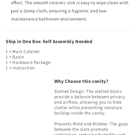
effort. The smooth ceramic sink is easy to wipe clean with
just a damp cloth, ensuring a hygienic and low-
maintenance bathroom environment.
Ship in One Box-Self Assembly Needed
1 × Main Cabinet
1 × Basin
1 × Hardware Package
1 × Instruction
Why Choose this vanity?
Slatted Design: The slatted doors
provide a balance between privacy
and airflow, allowing you to hide
clutter while preventing moisture
buildup inside the vanity.
Prevents Mold and Mildew: The gaps
between the slats promote
ventilation, reducing humidity and