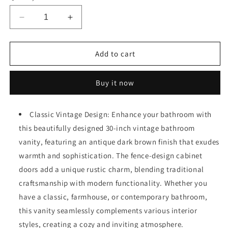
Decrease
Increase
quantity
quantity
for
for
30&quot;
30&quot;
Add to cart
Vintage
Vintage
Bathroom
Bathroom
Buy it now
Vanity
Vanity
with
with
Ceramic
Ceramic
Classic Vintage Design: Enhance your bathroom with
Sink,
Sink,
this beautifully designed 30-inch vintage bathroom
Modern
Modern
Bathroom
Bathroom
vanity, featuring an antique dark brown finish that exudes
Vanity
Vanity
warmth and sophistication. The fence-design cabinet
Cabinet
Cabinet
doors add a unique rustic charm, blending traditional
with
with
2
2
craftsmanship with modern functionality. Whether you
Soft-
Soft-
have a classic, farmhouse, or contemporary bathroom,
Close
Close
this vanity seamlessly complements various interior
Doors
Doors
styles, creating a cozy and inviting atmosphere.
(Fence-
(Fence-