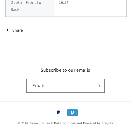
Depth - Front to 
16.54
Back
Share
Subscribe to our emails
Email
Payment
methods
© 2026,
Fame Kitchen & Bathroom Cabinet
Powered by Shopify