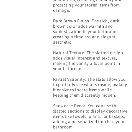
protecting your stored items from
damage.
Dark Brown Finish: The rich, dark
brown color adds warmth and
sophistication to your bathroom,
creating a timeless and elegant
aesthetic.
Natural Texture: The slatted design
adds visual interest and texture,
making the vanity a focal point in
your bathroom.
Partial Visibility: The slats allow you
to partially see what’s inside, making
it easier to locate items while
keeping them discreetly hidden.
Showcase Decor: You can use the
slatted sections to display decorative
items like towels, plants, or baskets,
adding a personalized touch to your