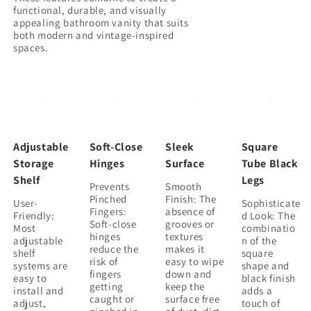
functional, durable, and visually
appealing bathroom vanity that suits
both modern and vintage-inspired
Adjustable
Soft-Close
Sleek
Square
Storage
Hinges
Surface
Tube Black
Shelf
Legs
Prevents
Smooth
Pinched
Finish: The
User-
Sophisticate
Fingers:
absence of
Friendly:
d Look: The
Soft-close
grooves or
Most
combinatio
hinges
textures
adjustable
n of the
reduce the
makes it
shelf
square
risk of
easy to wipe
systems are
shape and
fingers
down and
easy to
black finish
getting
keep the
install and
adds a
caught or
surface free
adjust,
touch of