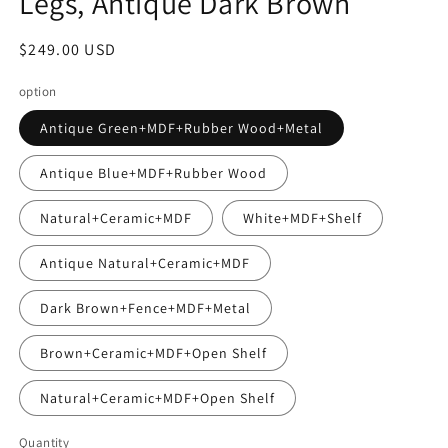
Legs, Antique Dark Brown
Regular
$249.00 USD
price
option
Antique Green+MDF+Rubber Wood+Metal
Antique Blue+MDF+Rubber Wood
Natural+Ceramic+MDF
White+MDF+Shelf
Antique Natural+Ceramic+MDF
Dark Brown+Fence+MDF+Metal
Brown+Ceramic+MDF+Open Shelf
Natural+Ceramic+MDF+Open Shelf
Quantity