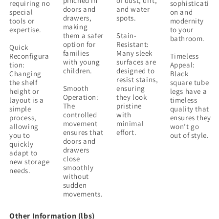
pinched in
of dust, dirt,
requiring no
sophisticati
doors and
and water
special
on and
drawers,
spots.
tools or
modernity
making
expertise.
to your
them a safer
Stain-
bathroom.
option for
Resistant:
Quick
families
Many sleek
Reconfigura
Timeless
with young
surfaces are
tion:
Appeal:
children.
designed to
Changing
Black
resist stains,
the shelf
square tube
Smooth
ensuring
height or
legs have a
Operation:
they look
layout is a
timeless
The
pristine
simple
quality that
controlled
with
process,
ensures they
movement
minimal
allowing
won’t go
ensures that
effort.
you to
out of style.
doors and
quickly
drawers
adapt to
close
new storage
smoothly
needs.
without
sudden
movements.
Other Information (lbs)