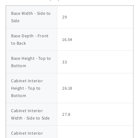
Base Width - Side to 
29
Side
Base Depth - Front 
16.54
to Back
Base Height - Top to 
33
Bottom
Cabinet Interior 
Height - Top to 
26.18
Bottom
Cabinet Interior 
27.8
Width - Side to Side
Cabinet Interior 