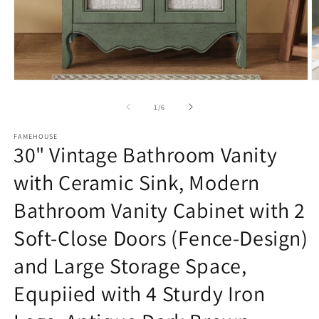
Open
O
media
m
1
3
of
1
/
6
in
in
modal
m
FAMEHOUSE
30" Vintage Bathroom Vanity
with Ceramic Sink, Modern
Bathroom Vanity Cabinet with 2
Soft-Close Doors (Fence-Design)
and Large Storage Space,
Equpiied with 4 Sturdy Iron