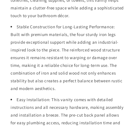
toiletries, cleaning supplies, or towels, this vanity helps
maintain a clutter-free space while adding a sophisticated
touch to your bathroom décor.
Stable Construction for Long-Lasting Performance:
Built with premium materials, the four sturdy iron legs
provide exceptional support while adding an industrial-
inspired look to the piece. The reinforced wood structure
ensures it remains resistant to warping or damage over
time, making it a reliable choice for long-term use. The
combination of iron and solid wood not only enhances
stability but also creates a perfect balance between rustic
and modern aesthetics.
Easy Installation: This vanity comes with detailed
instructions and all necessary hardware, making assembly
and installation a breeze. The pre-cut back panel allows
for easy plumbing access, reducing installation time and