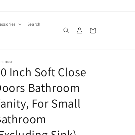
essories
Search
Log
Cart
in
MEHOUSE
0 Inch Soft Close
Doors Bathroom
anity, For Small
Bathroom
Excluding Sink)