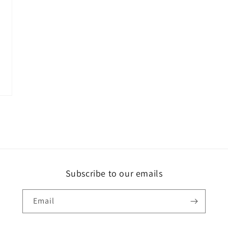
Subscribe to our emails
Email