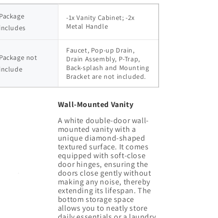
Package 
-1x Vanity Cabinet; -2x 
Metal Handle
includes
Faucet, Pop-up Drain, 
Package not 
Drain Assembly, P-Trap, 
Back-splash and Mounting 
include
Bracket are not included.
Wall-Mounted Vanity
A white double-door wall-
mounted vanity with a
unique diamond-shaped
textured surface. It comes
equipped with soft-close
door hinges, ensuring the
doors close gently without
making any noise, thereby
extending its lifespan. The
bottom storage space
allows you to neatly store
daily essentials or a laundry