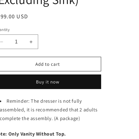
egular
999.00 USD
ice
ntity
Decrease
Increase
quantity
quantity
for
for
30
30
Add to cart
Inch
Inch
Soft
Soft
Buy it now
Close
Close
Doors
Doors
Bathroom
Bathroom
Reminder: The dresser is not fully
Vanity,
Vanity,
assembled, it is recommended that 2 adults
For
For
Small
Small
complete the assembly. (A package)
Bathroom
Bathroom
(Excluding
(Excluding
te: Only Vanity Without Top.
Sink)
Sink)