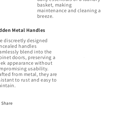
basket, making
maintenance and cleaning a
dden Metal Handles
e discreetly designed
ncealed handles
amlessly blend into the
binet doors, preserving a
eek appearance without
mpromising usability.
afted from metal, they are
sistant to rust and easy to
Share