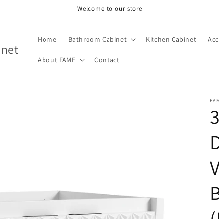
Welcome to our store
Home
Bathroom Cabinet
Kitchen Cabinet
Acc
inet
About FAME
Contact
FA
3
V
(