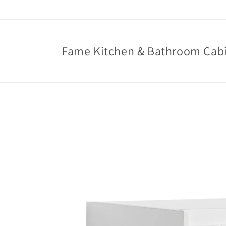
Skip to
content
Fame Kitchen & Bathroom Cab
Skip to
product
information