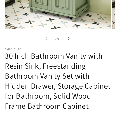
Open
O
media
m
1
2
of
1
/
6
in
in
modal
m
FAMEHOUSE
30 Inch Bathroom Vanity with
Resin Sink, Freestanding
Bathroom Vanity Set with
Hidden Drawer, Storage Cabinet
for Bathroom, Solid Wood
Frame Bathroom Cabinet