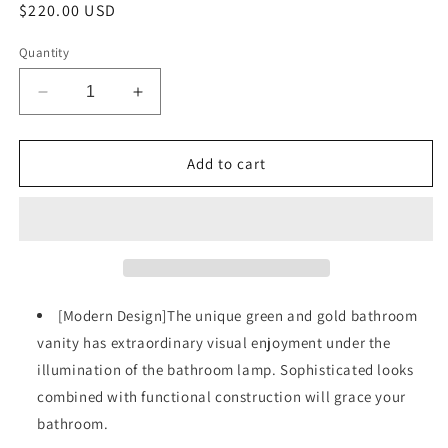
Regular
$220.00 USD
price
Quantity
Decrease
Increase
quantity
quantity
for
for
30
30
Add to cart
Inch
Inch
Bathroom
Bathroom
Vanity
Vanity
with
with
Resin
Resin
Sink,
Sink,
Freestanding
Freestanding
[Modern Design]The unique green and gold bathroom
Bathroom
Bathroom
vanity has extraordinary visual enjoyment under the
Vanity
Vanity
illumination of the bathroom lamp. Sophisticated looks
Set
Set
with
with
combined with functional construction will grace your
Hidden
Hidden
bathroom.
Drawer,
Drawer,