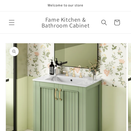
Skip to
Welcome to our store
content
Fame Kitchen &
Cart
Bathroom Cabinet
Skip to
product
information