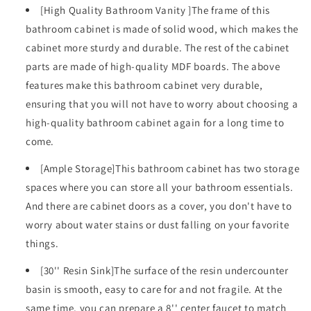
Storage
Storage
[High Quality Bathroom Vanity ]The frame of this
Cabinet
Cabinet
bathroom cabinet is made of solid wood, which makes the
for
for
cabinet more sturdy and durable. The rest of the cabinet
Bathroom,
Bathroom,
Solid
Solid
parts are made of high-quality MDF boards. The above
Wood
Wood
features make this bathroom cabinet very durable,
Frame
Frame
ensuring that you will not have to worry about choosing a
Bathroom
Bathroom
high-quality bathroom cabinet again for a long time to
Cabinet
Cabinet
come.
[Ample Storage]This bathroom cabinet has two storage
spaces where you can store all your bathroom essentials.
And there are cabinet doors as a cover, you don't have to
worry about water stains or dust falling on your favorite
things.
[30'' Resin Sink]The surface of the resin undercounter
basin is smooth, easy to care for and not fragile. At the
same time, you can prepare a 8'' center faucet to match