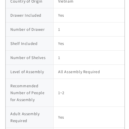
Country of Origin
Vietnam
Drawer Included
Yes
Number of Drawer
1
Shelf Included
Yes
Number of Shelves
1
Level of Assembly
All Assembly Required
Recommended 
Number of People 
1~2
for Assembly
Adult Assembly 
Yes
Required