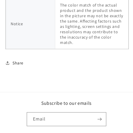
The color match of the actual 
product and the product shown 
in the picture may not be exactly 
the same. Affecting factors such 
Notice
as lighting, screen settings and 
resolutions may contribute to 
the inaccuracy of the color 
match.
Share
Subscribe to our emails
Email