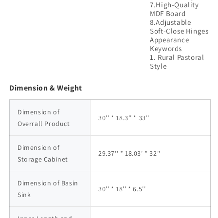
7.High-Quality
MDF Board
8.Adjustable
Soft-Close Hinges
Appearance
Keywords
1. Rural Pastoral
Dimension & Weight
Dimension of 
30'' * 18.3'' * 33''
Overrall Product
Dimension of 
29.37'' * 18.03' * 32''
Storage Cabinet
Dimension of Basin 
30'' * 18'' * 6.5''
Sink