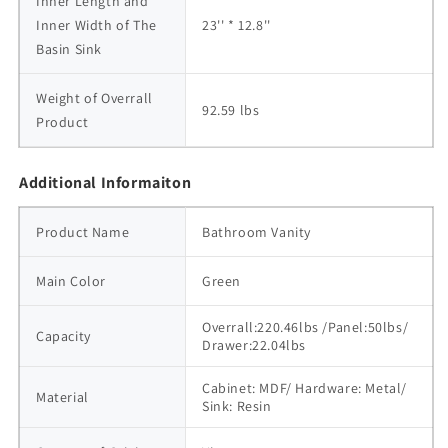
Inner Length and 
Inner Width of The 
23'' * 12.8''
Basin Sink
Weight of Overrall 
92.59 lbs
Product
Additional Informaiton
Product Name
Bathroom Vanity
Main Color
Green
Overrall:220.46lbs /Panel:50lbs/ 
Capacity
Drawer:22.04lbs
Cabinet: MDF/ Hardware: Metal/ 
Material
Sink: Resin