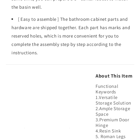
the basin well.
[ Easy to assemble ] The bathroom cabinet parts and
hardware are shipped together. Each part has marks and
reserved holes, which is more convenient for you to
complete the assembly step by step according to the
instructions.
About This Item
Functional
Keywords
1.Versatile
Storage Solution
2.Ample Storage
Space
3.Premium Door
Hinge
4.Resin Sink
5. Roman Legs