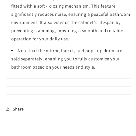
fitted with a soft - closing mechanism. This feature
significantly reduces noise, ensuring a peaceful bathroom
environment. It also extends the cabinet's lifespan by
preventing slamming, providing a smooth and reliable
operation for your daily use.
Note that the mirror, faucet, and pop - up drain are
sold separately, enabling you to fully customize your
bathroom based on your needs and style.
Share