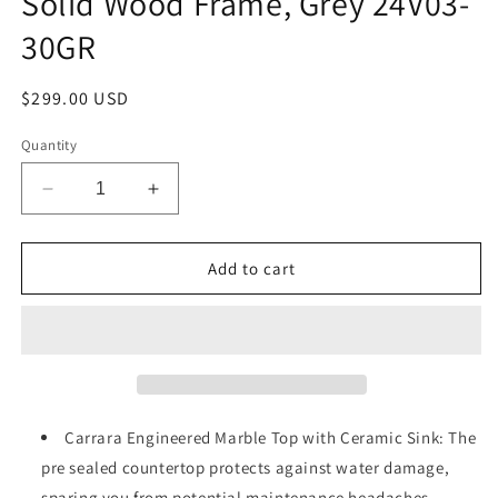
Solid Wood Frame, Grey 24V03-
30GR
Regular
$299.00 USD
price
Quantity
Decrease
Increase
quantity
quantity
for
for
30&quot;
30&quot;
Add to cart
Freestanding
Freestanding
Bathroom
Bathroom
Vanity
Vanity
with
with
Sink,
Sink,
Carrara
Carrara
Engineered
Engineered
Carrara Engineered Marble Top with Ceramic Sink: The
Marble
Marble
pre sealed countertop protects against water damage,
Vanity
Vanity
sparing you from potential maintenance headaches.