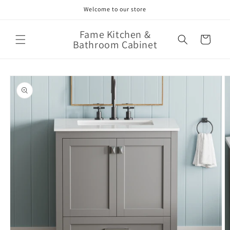
Skip to
Welcome to our store
content
Fame Kitchen &
Cart
Bathroom Cabinet
Skip to
product
information