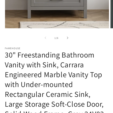
Open
O
media
m
1
2
of
1
/
6
in
in
modal
m
FAMEHOUSE
30" Freestanding Bathroom
Vanity with Sink, Carrara
Engineered Marble Vanity Top
with Under-mounted
Rectangular Ceramic Sink,
Large Storage Soft-Close Door,