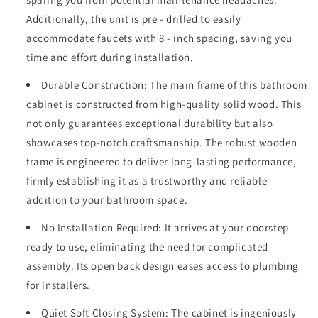
Top
Top
with
with
Additionally, the unit is pre - drilled to easily
Under-
Under-
accommodate faucets with 8 - inch spacing, saving you
mounted
mounted
time and effort during installation.
Rectangular
Rectangular
Ceramic
Ceramic
Durable Construction: The main frame of this bathroom
Sink,
Sink,
cabinet is constructed from high-quality solid wood. This
Large
Large
Storage
Storage
not only guarantees exceptional durability but also
Soft-
Soft-
showcases top-notch craftsmanship. The robust wooden
Close
Close
frame is engineered to deliver long-lasting performance,
Door,
Door,
firmly establishing it as a trustworthy and reliable
Solid
Solid
Wood
Wood
addition to your bathroom space.
Frame,
Frame,
Grey
Grey
No Installation Required: It arrives at your doorstep
24V03-
24V03-
ready to use, eliminating the need for complicated
30GR
30GR
assembly. Its open back design eases access to plumbing
for installers.
Quiet Soft Closing System: The cabinet is ingeniously