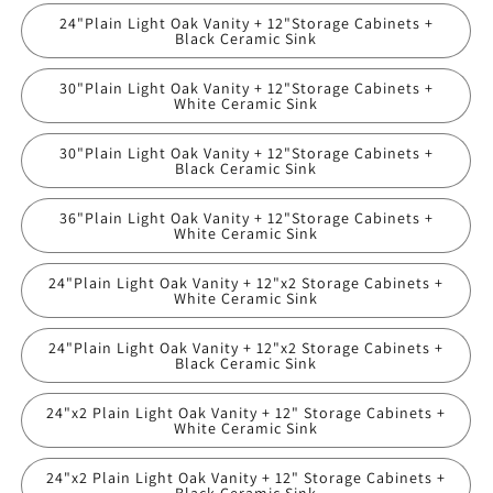
24"Plain Light Oak Vanity + 12"Storage Cabinets +
Black Ceramic Sink
30"Plain Light Oak Vanity + 12"Storage Cabinets +
White Ceramic Sink
30"Plain Light Oak Vanity + 12"Storage Cabinets +
Black Ceramic Sink
36"Plain Light Oak Vanity + 12"Storage Cabinets +
White Ceramic Sink
24"Plain Light Oak Vanity + 12"x2 Storage Cabinets +
White Ceramic Sink
24"Plain Light Oak Vanity + 12"x2 Storage Cabinets +
Black Ceramic Sink
24"x2 Plain Light Oak Vanity + 12" Storage Cabinets +
White Ceramic Sink
24"x2 Plain Light Oak Vanity + 12" Storage Cabinets +