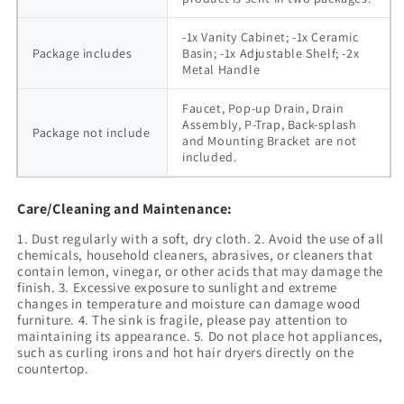
-1x Vanity Cabinet; -1x Ceramic
Package includes
Basin; -1x Adjustable Shelf; -2x
Metal Handle
Faucet, Pop-up Drain, Drain
Assembly, P-Trap, Back-splash
Package not include
and Mounting Bracket are not
included.
Care/Cleaning and Maintenance:
1. Dust regularly with a soft, dry cloth. 2. Avoid the use of all
chemicals, household cleaners, abrasives, or cleaners that
contain lemon, vinegar, or other acids that may damage the
finish. 3. Excessive exposure to sunlight and extreme
changes in temperature and moisture can damage wood
furniture. 4. The sink is fragile, please pay attention to
maintaining its appearance. 5. Do not place hot appliances,
such as curling irons and hot hair dryers directly on the
countertop.