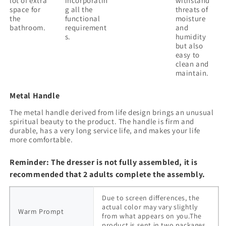
lot of extra
incorporatin
withstand
space for
g all the
threats of
the
functional
moisture
bathroom.
requirement
and
s.
humidity
but also
easy to
clean and
maintain.
Metal Handle
The metal handle derived from life design brings an unusual
spiritual beauty to the product. The handle is firm and
durable, has a very long service life, and makes your life
more comfortable.
Reminder: The dresser is not fully assembled, it is
recommended that 2 adults complete the assembly.
Due to screen differences, the
actual color may vary slightly
Warm Prompt
from what appears on you.The
product is sent in two packages.