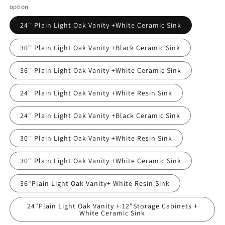
option
24'' Plain Light Oak Vanity +White Ceramic Sink
30'' Plain Light Oak Vanity +Black Ceramic Sink
36'' Plain Light Oak Vanity +White Ceramic Sink
24'' Plain Light Oak Vanity +White Resin Sink
24'' Plain Light Oak Vanity +Black Ceramic Sink
30'' Plain Light Oak Vanity +White Resin Sink
30'' Plain Light Oak Vanity +White Ceramic Sink
36"Plain Light Oak Vanity+ White Resin Sink
24"Plain Light Oak Vanity + 12"Storage Cabinets +
White Ceramic Sink