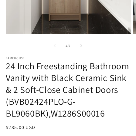
Open
O
media
m
1
3
of
1
/
6
in
in
modal
m
FAMEHOUSE
24 Inch Freestanding Bathroom
Vanity with Black Ceramic Sink
& 2 Soft-Close Cabinet Doors
(BVB02424PLO-G-
BL9060BK),W1286S00016
Regular
$285.00 USD
price