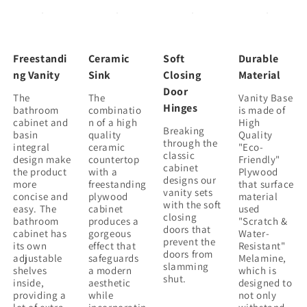
Ceramic
Ceramic
Sink
Sink
&amp;
&amp;
2
2
Freestandi
Ceramic
Soft
Durable
Soft-
Soft-
ng Vanity
Sink
Closing
Material
Close
Close
Door
The
The
Vanity Base
Cabinet
Cabinet
Hinges
bathroom
combinatio
is made of
Doors
Doors
cabinet and
n of a high
High
(BVB02424PLO-
(BVB02424PLO-
Breaking
basin
quality
Quality
G-
G-
through the
integral
ceramic
"Eco-
classic
BL9060BK),W1286S00016
BL9060BK),W1286S00016
design make
countertop
Friendly"
cabinet
the product
with a
Plywood
designs our
more
freestanding
that surface
vanity sets
concise and
plywood
material
with the soft
easy. The
cabinet
used
closing
bathroom
produces a
"Scratch &
doors that
cabinet has
gorgeous
Water-
prevent the
its own
effect that
Resistant"
doors from
adjustable
safeguards
Melamine,
slamming
shelves
a modern
which is
shut.
inside,
aesthetic
designed to
providing a
while
not only