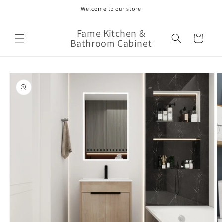
Skip to
Welcome to our store
content
Fame Kitchen &
Cart
Bathroom Cabinet
Skip to
product
information