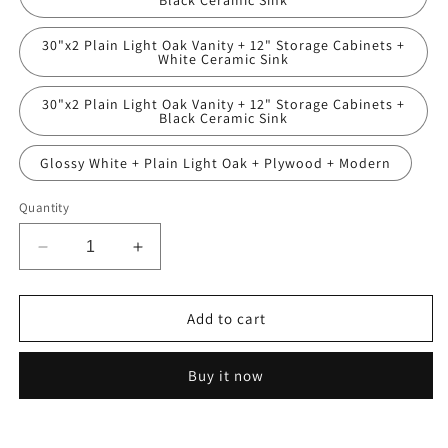
Black Ceramic Sink
30"x2 Plain Light Oak Vanity + 12" Storage Cabinets +
White Ceramic Sink
30"x2 Plain Light Oak Vanity + 12" Storage Cabinets +
Black Ceramic Sink
Glossy White + Plain Light Oak + Plywood + Modern
Quantity
Decrease
Increase
quantity
quantity
for
for
24
24
Add to cart
Inch
Inch
Freestanding
Freestanding
Buy it now
Bathroom
Bathroom
Vanity
Vanity
with
with
Black
Black