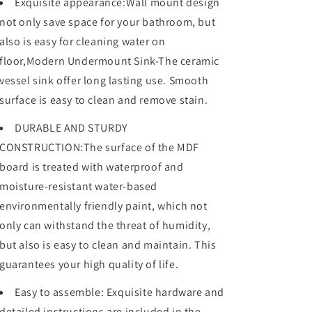
Exquisite appearance:Wall mount design
with
with
not only save space for your bathroom, but
white
white
ceramic
ceramic
also is easy for cleaning water on
sink
sink
floor,Modern Undermount Sink-The ceramic
and
and
vessel sink offer long lasting use. Smooth
drawer
drawer
storage
storage
surface is easy to clean and remove stain.
DURABLE AND STURDY
CONSTRUCTION:The surface of the MDF
board is treated with waterproof and
moisture-resistant water-based
environmentally friendly paint, which not
only can withstand the threat of humidity,
but also is easy to clean and maintain. This
guarantees your high quality of life.
Easy to assemble: Exquisite hardware and
detailed instructions are included in the