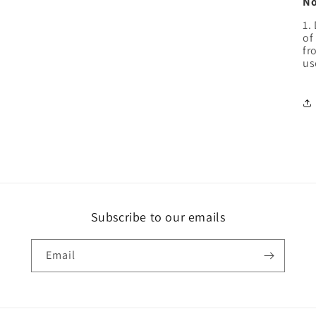
No
1.
of
fr
us
Subscribe to our emails
Email