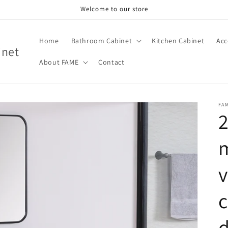
Welcome to our store
Home
Bathroom Cabinet
Kitchen Cabinet
Acc
inet
About FAME
Contact
FA
2
v
c
d