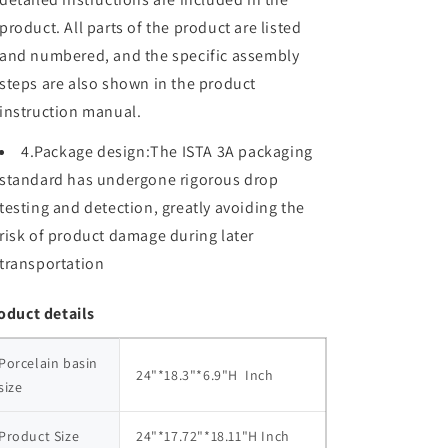
product. All parts of the product are listed
and numbered, and the specific assembly
steps are also shown in the product
instruction manual.
4.Package design:The ISTA 3A packaging
standard has undergone rigorous drop
testing and detection, greatly avoiding the
risk of product damage during later
transportation
oduct details
Porcelain basin 
24"*18.3"*6.9"H  Inch
size
Product Size
24"*17.72"*18.11"H Inch