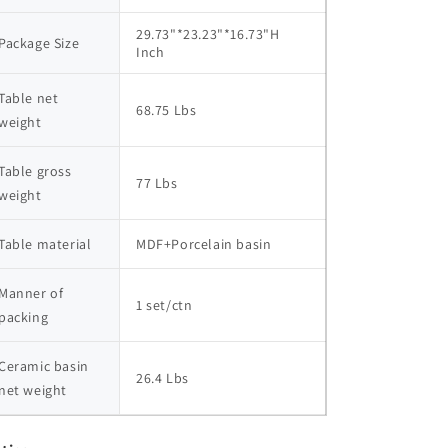
29.73"*23.23"*16.73"H  
Package Size
Inch
Table net 
68.75 Lbs
weight
Table gross 
77 Lbs
weight
Table material
MDF+Porcelain basin
Manner of 
1 set/ctn
packing
Ceramic basin 
26.4 Lbs
net weight