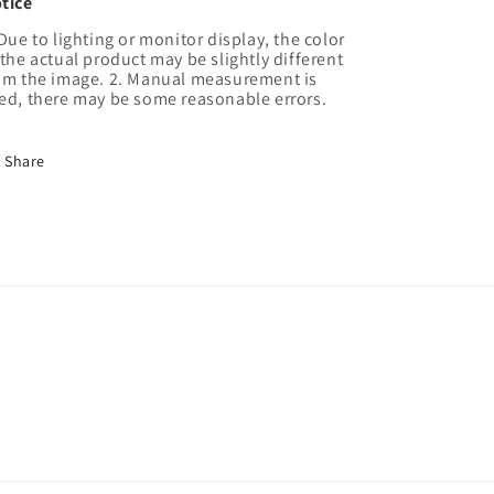
tice
 Due to lighting or monitor display, the color
 the actual product may be slightly different
om the image. 2. Manual measurement is
ed, there may be some reasonable errors.
Share