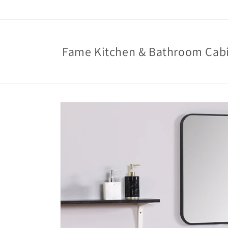
Skip to
content
Fame Kitchen & Bathroom Cab
Skip to
product
information