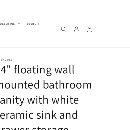
essories
Search
Log
Cart
in
MEHOUSE
4" floating wall
mounted bathroom
anity with white
eramic sink and
rawer storage