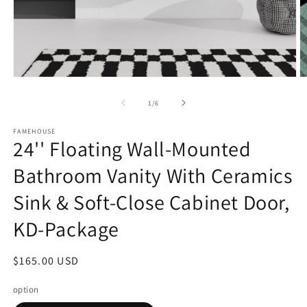
Open
O
media
m
1
3
of
1
/
6
in
in
modal
m
FAMEHOUSE
24'' Floating Wall-Mounted
Bathroom Vanity With Ceramics
Sink & Soft-Close Cabinet Door,
KD-Package
Regular
$165.00 USD
price
option