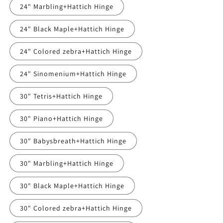
24" Marbling+Hattich Hinge
24" Black Maple+Hattich Hinge
24" Colored zebra+Hattich Hinge
24" Sinomenium+Hattich Hinge
30" Tetris+Hattich Hinge
30" Piano+Hattich Hinge
30" Babysbreath+Hattich Hinge
30" Marbling+Hattich Hinge
30" Black Maple+Hattich Hinge
30" Colored zebra+Hattich Hinge