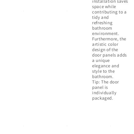
installation saves
space while
contributing to a
tidy and
refreshing
bathroom
environment.
Furthermore, the
artistic color
design of the
door panels adds
a unique
elegance and
style to the
bathroom.
Tip: The door
panel is
individually