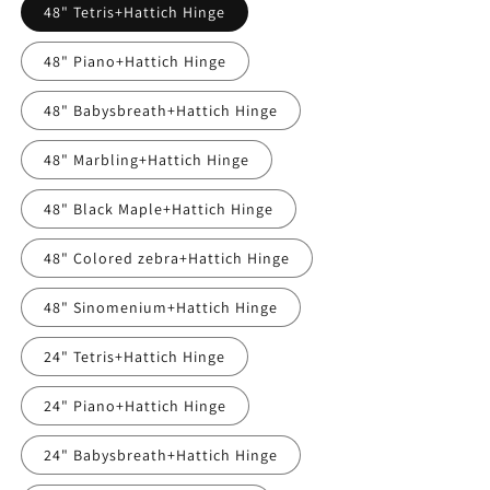
48" Tetris+Hattich Hinge
48" Piano+Hattich Hinge
48" Babysbreath+Hattich Hinge
48" Marbling+Hattich Hinge
48" Black Maple+Hattich Hinge
48" Colored zebra+Hattich Hinge
48" Sinomenium+Hattich Hinge
24" Tetris+Hattich Hinge
24" Piano+Hattich Hinge
24" Babysbreath+Hattich Hinge