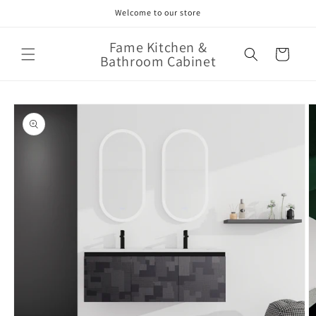
Skip to
Welcome to our store
content
Fame Kitchen &
Cart
Bathroom Cabinet
Skip to
product
information