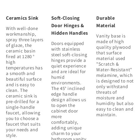
Ceramics Sink
Soft-Closing
Durable
Door Hinges &
Material
With well-done
Hidden Handles
workmanship,
Vanity base is
spray three layers
made of high
Doors equipped
of glaze, the
quality plywood
with stainless
ceramic basin
that surface
steel soft-closing
fired at 1280 °
material used
hinges provide a
high
"Scratch &
quiet experience
temperatures has
Water-Resistant"
and are ideal for
a smooth and
melamine, which
humid
beautiful surface
is designed to not
environments.
and is easy to
only withstand
The 45° inclined
clean. The
threats of
edge handle
ceramic sink is
moisture and
design allows us
pre-drilled for a
humidity but also
to open the
single-handle
easy to clean and
cabinet door
faucet, allowing
maintain.
more
you to choose a
comfortably,
faucet that suits
adding unique
your needs and
charm to your
bathroom vanity.