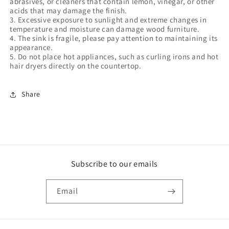
abrasives, or cleaners that contain lemon, vinegar, or other
acids that may damage the finish.
3. Excessive exposure to sunlight and extreme changes in
temperature and moisture can damage wood furniture.
4. The sink is fragile, please pay attention to maintaining its
appearance.
5. Do not place hot appliances, such as curling irons and hot
hair dryers directly on the countertop.
Share
Subscribe to our emails
Email