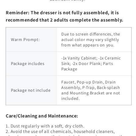
Reminder: The dresser is not fully assembled, it is
recommended that 2 adults complete the assembly.
Due to screen differences, the 
Warm Prompt:
actual color may vary slightly 
from what appears on you.
-1x Vanity Cabinet; -1x Ceramic 
Package includes
Sink; -2x Door Plank; Parts 
Package
Faucet, Pop-up Drain, Drain 
Assembly, P-Trap, Back-splash 
Package not include
and Mounting Bracket are not 
included.
Care/Cleaning and Maintenance:
1. Dust regularly with a soft, dry cloth.
2. Avoid the use of all chemicals, household cleaners,