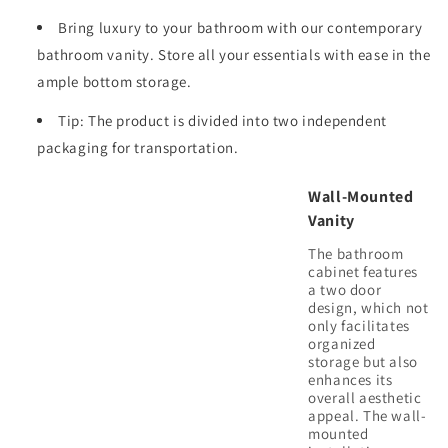
KD-
KD-
Bring luxury to your bathroom with our contemporary
Package
Package
bathroom vanity. Store all your essentials with ease in the
ample bottom storage.
Tip: The product is divided into two independent
packaging for transportation.
Wall-Mounted
Vanity
The bathroom
cabinet features
a two door
design, which not
only facilitates
organized
storage but also
enhances its
overall aesthetic
appeal. The wall-
mounted