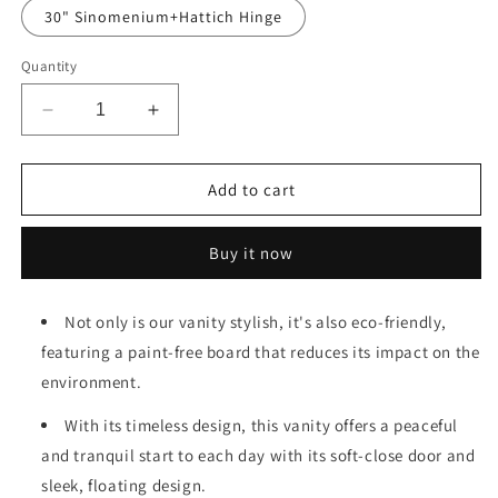
30" Sinomenium+Hattich Hinge
Quantity
Decrease
Increase
quantity
quantity
for
for
24&#39;&#39;
24&#39;&#39;
Add to cart
Floating
Floating
Wall-
Wall-
Buy it now
Mounted
Mounted
Bathroom
Bathroom
Vanity
Vanity
Not only is our vanity stylish, it's also eco-friendly,
With
With
featuring a paint-free board that reduces its impact on the
Ceramics
Ceramics
Sink
Sink
environment.
&amp;
&amp;
Soft-
Soft-
With its timeless design, this vanity offers a peaceful
Close
Close
and tranquil start to each day with its soft-close door and
Cabinet
Cabinet
sleek, floating design.
Door,
Door,