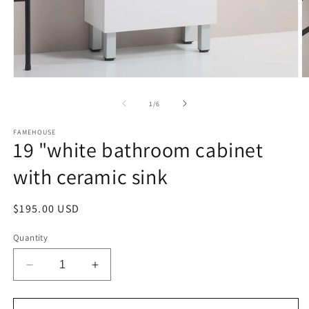
Open
O
media
m
1
2
of
1
/
6
in
in
modal
m
FAMEHOUSE
19 "white bathroom cabinet
with ceramic sink
Regular
$195.00 USD
price
Quantity
Decrease
Increase
quantity
quantity
for
for