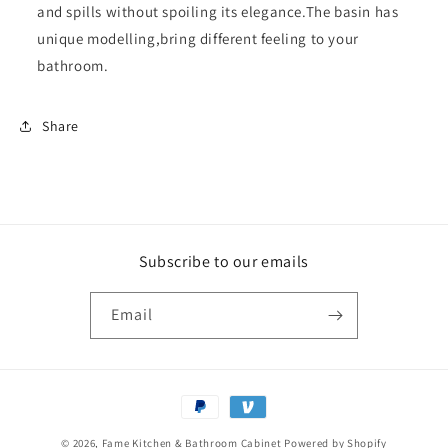
and spills without spoiling its elegance.The basin has
unique modelling,bring different feeling to your
bathroom.
Share
Subscribe to our emails
Email
Payment
methods
© 2026,
Fame Kitchen & Bathroom Cabinet
Powered by Shopify