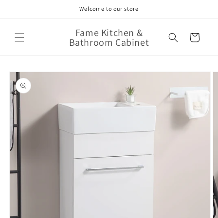
Skip to
Welcome to our store
content
Fame Kitchen &
Cart
Bathroom Cabinet
Skip to
product
information