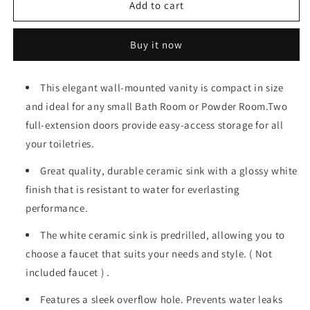
19
19
Add to cart
&quot;white
&quot;white
bathroom
bathroom
Buy it now
cabinet
cabinet
with
with
ceramic
ceramic
This elegant wall-mounted vanity is compact in size
sink
sink
and ideal for any small Bath Room or Powder Room.Two
full-extension doors provide easy-access storage for all
your toiletries.
Great quality, durable ceramic sink with a glossy white
finish that is resistant to water for everlasting
performance.
The white ceramic sink is predrilled, allowing you to
choose a faucet that suits your needs and style. ( Not
included faucet ) .
Features a sleek overflow hole. Prevents water leaks