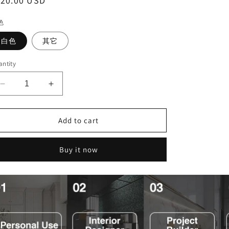
egular
120.00 USD
ice
色
白色
其它
ntity
Decrease
Increase
quantity
quantity
for
for
Add to cart
现
现
代
代
简
简
Buy it now
约
约
高
高
品
品
质
质
壁
壁
挂
挂