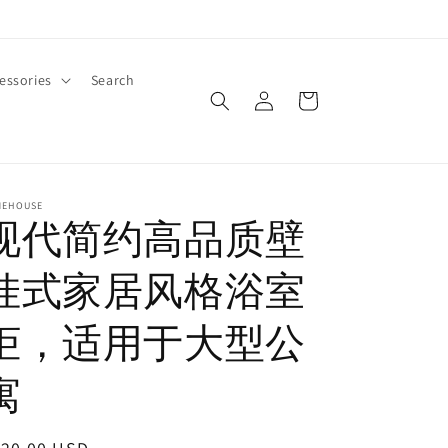
essories
Search
Log
Cart
in
MEHOUSE
现代简约高品质壁
挂式家居风格浴室
柜，适用于大型公
寓