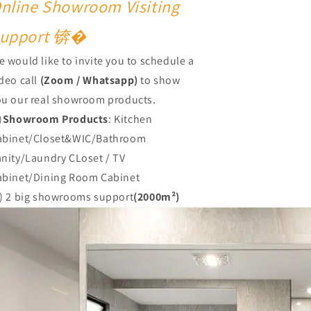
nline Showroom Visiting
upport 锛�
 would like to invite you to schedule a
deo call
(Zoom / Whatsapp)
to show
ou our real showroom products.
)
Showroom Products
: Kitchen
abinet/Closet&WIC/Bathroom
anity/Laundry CLoset / TV
abinet/Dining Room Cabinet
2) 2 big showrooms support
(2000m²)