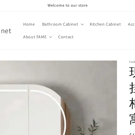
Welcome to our store
Home
Bathroom Cabinet
Kitchen Cabinet
Acc
inet
About FAME
Contact
FA