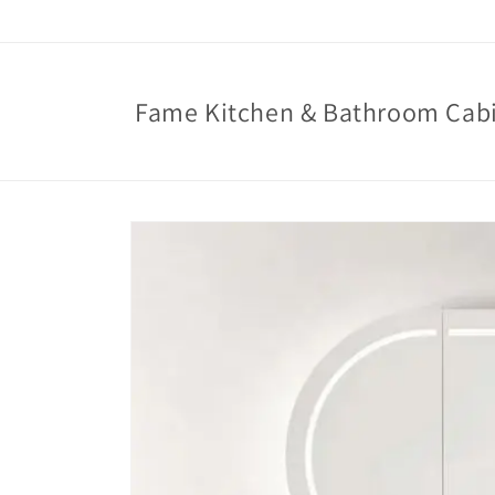
Skip to
content
Fame Kitchen & Bathroom Cab
Skip to
product
information