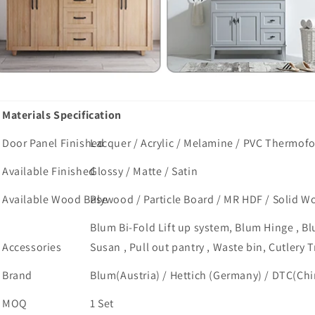
Materials Specification
Door Panel Finished
Lacquer / Acrylic / Melamine / PVC Thermofoi
Available Finished
Glossy / Matte / Satin
Available Wood Base
Plywood / Particle Board / MR HDF / Solid W
Blum Bi-Fold Lift up system, Blum Hinge , Bl
Accessories
Susan , Pull out pantry , Waste bin, Cutlery T
Brand
Blum(Austria) / Hettich (Germany) / DTC(Chin
MOQ
1 Set