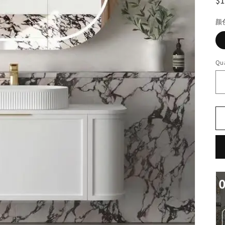
R
$
pr
颜
Qua