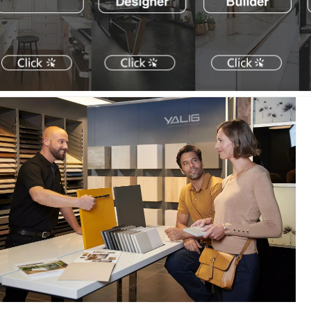
式
式
家
家
居
居
风
风
格
格
浴
浴
室
室
柜，
柜，
适
适
用
用
于
于
大
大
型
型
公
公
寓
寓